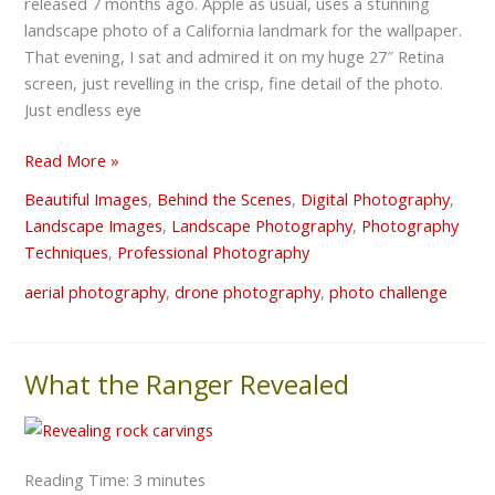
released 7 months ago. Apple as usual, uses a stunning
“shot”
landscape photo of a California landmark for the wallpaper.
taken?
That evening, I sat and admired it on my huge 27″ Retina
screen, just revelling in the crisp, fine detail of the photo.
Just endless eye
Read More »
Beautiful Images
,
Behind the Scenes
,
Digital Photography
,
Landscape Images
,
Landscape Photography
,
Photography
Techniques
,
Professional Photography
aerial photography
,
drone photography
,
photo challenge
What the Ranger Revealed
What
the
Ranger
Revealed
Reading Time:
3
minutes