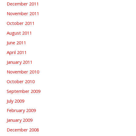
December 2011
November 2011
October 2011
August 2011
June 2011
April 2011
January 2011
November 2010
October 2010
September 2009
July 2009
February 2009
January 2009
December 2008