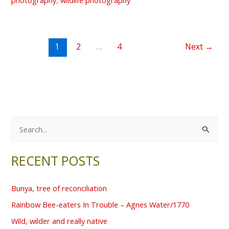
1
2
…
4
Next
→
S
e
RECENT POSTS
a
r
Bunya, tree of reconciliation
c
Rainbow Bee-eaters In Trouble – Agnes Water/1770
h
f
Wild, wilder and really native