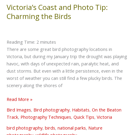
Victoria’s Coast and Photo Tip:
Victoria’s
Coast
Charming the Birds
and
Photo
Tip:
Reading Time:
2
minutes
Charming
There are some great bird photography locations in
the
Victoria, but during my January trip the drought was playing
Birds
havoc, with days of unexpected rain, paralytic heat, and
dust storms. But even with a little persistence, even in the
worst of weather you can still find a few plucky birds. The
scenery along the shores of
Read More »
Bird Images
,
Bird photography
,
Habitats
,
On the Beaton
Track
,
Photography Techniques
,
Quick Tips
,
Victoria
bird photography
,
birds
,
national parks
,
Nature
photography
,
wildlife photography