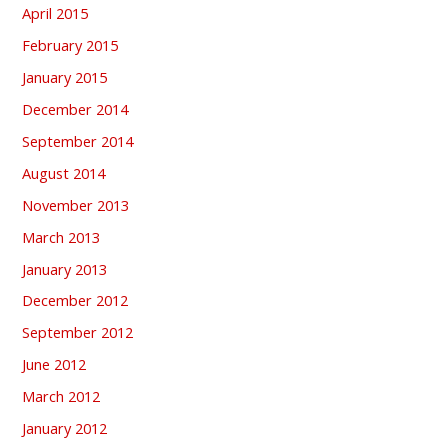
April 2015
February 2015
January 2015
December 2014
September 2014
August 2014
November 2013
March 2013
January 2013
December 2012
September 2012
June 2012
March 2012
January 2012