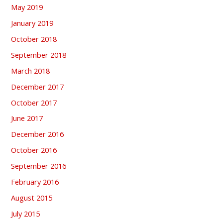
May 2019
January 2019
October 2018
September 2018
March 2018
December 2017
October 2017
June 2017
December 2016
October 2016
September 2016
February 2016
August 2015
July 2015