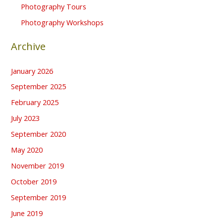
Photography Tours
Photography Workshops
Archive
January 2026
September 2025
February 2025
July 2023
September 2020
May 2020
November 2019
October 2019
September 2019
June 2019