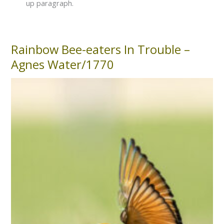
up paragraph.
Rainbow Bee-eaters In Trouble –
Rainbow
Bee-
Agnes Water/1770
eaters
In
Trouble
–
Agnes
Water/1770