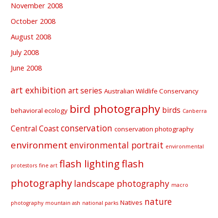
November 2008
October 2008
August 2008
July 2008
June 2008
art exhibition
art series
Australian Wildlife Conservancy
bird photography
birds
behavioral ecology
Canberra
conservation
Central Coast
conservation photography
environment
environmental portrait
environmental
flash lighting
flash
protestors
fine art
photography
landscape photography
macro
nature
Natives
photography
mountain ash
national parks