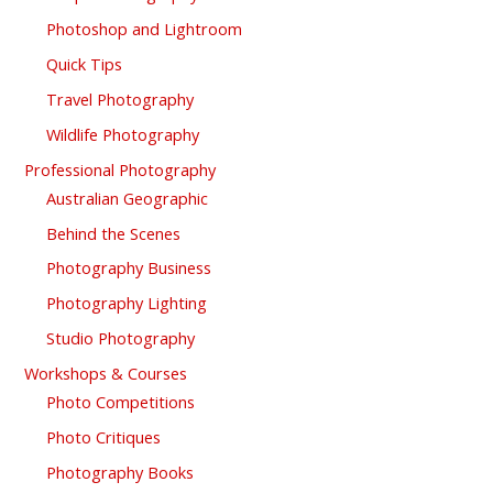
Photoshop and Lightroom
Quick Tips
Travel Photography
Wildlife Photography
Professional Photography
Australian Geographic
Behind the Scenes
Photography Business
Photography Lighting
Studio Photography
Workshops & Courses
Photo Competitions
Photo Critiques
Photography Books