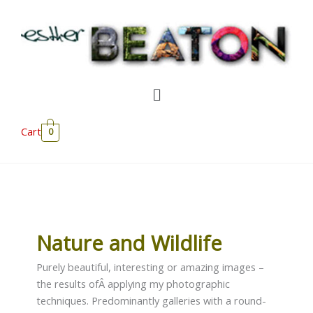
Skip
to
content
Menu
Cart
0
Nature and Wildlife
Purely beautiful, interesting or amazing images –
the results ofÂ applying my photographic
techniques. Predominantly galleries with a round-