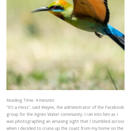
Reading Time:
4
minutes
“It’s a mess”, said Wayne, the administrator of the Facebook
group for the Agnes Water community. I ran into him as I
was photographing an amazing sight that I stumbled across
when I decided to cruise up the coast from my home on the