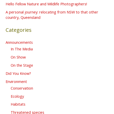
o
Hello Fellow Nature and Wildlife Photographers!
r
A personal journey: relocating from NSW to that other
country, Queensland
:
Categories
Announcements
In The Media
On Show
On the Stage
Did You Know?
Environment
Conservation
Ecology
Habitats
Threatened species