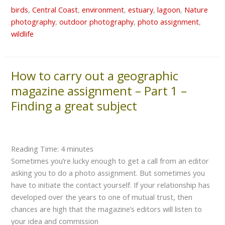
birds
,
Central Coast
,
environment
,
estuary
,
lagoon
,
Nature
photography
,
outdoor photography
,
photo assignment
,
wildlife
How to carry out a geographic
How
to
magazine assignment – Part 1 –
carry
Finding a great subject
out
a
geographic
magazine
Reading Time:
4
minutes
assignment
Sometimes you’re lucky enough to get a call from an editor
–
asking you to do a photo assignment. But sometimes you
Part
have to initiate the contact yourself. If your relationship has
1
developed over the years to one of mutual trust, then
–
chances are high that the magazine’s editors will listen to
Finding
your idea and commission