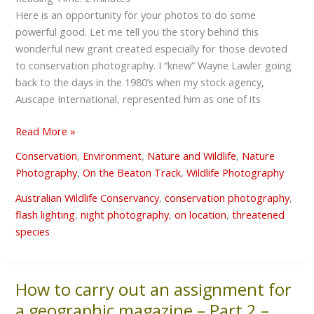
Here is an opportunity for your photos to do some
powerful good. Let me tell you the story behind this
wonderful new grant created especially for those devoted
to conservation photography. I “knew” Wayne Lawler going
back to the days in the 1980’s when my stock agency,
Auscape International, represented him as one of its
Read More »
Conservation
,
Environment
,
Nature and Wildlife
,
Nature
Photography
,
On the Beaton Track
,
Wildlife Photography
Australian Wildlife Conservancy
,
conservation photography
,
flash lighting
,
night photography
,
on location
,
threatened
species
How to carry out an assignment for
How
to
a geographic magazine – Part 2 –