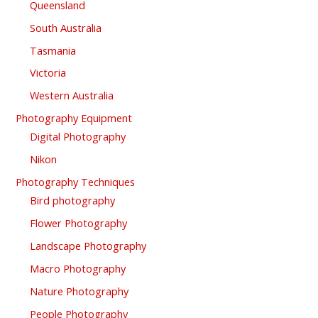
Queensland
South Australia
Tasmania
Victoria
Western Australia
Photography Equipment
Digital Photography
Nikon
Photography Techniques
Bird photography
Flower Photography
Landscape Photography
Macro Photography
Nature Photography
People Photography