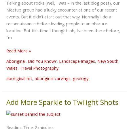
Talking about rocks (well, I was – in the last blog post), our
Meetup group had a lucky encounter at one of our recent
events. But it didn’t start out that way. Normally I do a
reconnaissance before leading people to an obscure
location. But this time I thought: oh, I’ve been there before,
I’m
Read More »
Aboriginal
,
Did You Know?
,
Landscape Images
,
New South
Wales
,
Travel Photography
aboriginal art
,
aboriginal carvings
,
geology
Add More Sparkle to Twilight Shots
Add
More
Sparkle
to
Reading Time:
2
minutes
Twilight