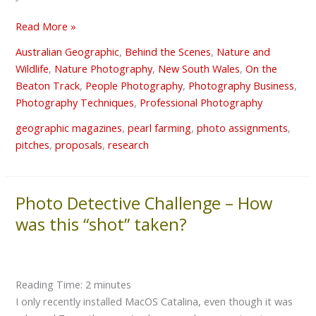
a
great
Read More »
subject
Australian Geographic
,
Behind the Scenes
,
Nature and
Wildlife
,
Nature Photography
,
New South Wales
,
On the
Beaton Track
,
People Photography
,
Photography Business
,
Photography Techniques
,
Professional Photography
geographic magazines
,
pearl farming
,
photo assignments
,
pitches
,
proposals
,
research
Photo Detective Challenge – How
Photo
Detective
was this “shot” taken?
Challenge
–
How
Reading Time:
2
minutes
was
I only recently installed MacOS Catalina, even though it was
this