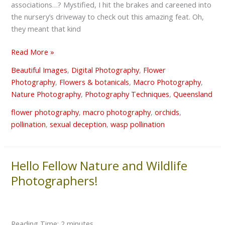
associations…? Mystified, I hit the brakes and careened into
the nursery’s driveway to check out this amazing feat. Oh,
they meant that kind
Read More »
Beautiful Images
,
Digital Photography
,
Flower
Photography
,
Flowers & botanicals
,
Macro Photography
,
Nature Photography
,
Photography Techniques
,
Queensland
flower photography
,
macro photography
,
orchids
,
pollination
,
sexual deception
,
wasp pollination
Hello Fellow Nature and Wildlife
Hello
Fellow
Photographers!
Nature
and
Wildlife
Reading Time:
2
minutes
Photographers!