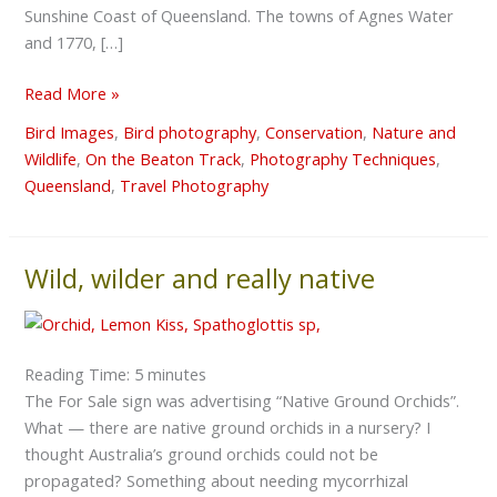
Sunshine Coast of Queensland. The towns of Agnes Water
and 1770, […]
Read More »
Bird Images
,
Bird photography
,
Conservation
,
Nature and
Wildlife
,
On the Beaton Track
,
Photography Techniques
,
Queensland
,
Travel Photography
Wild, wilder and really native
Wild,
wilder
and
really
Reading Time:
5
minutes
native
The For Sale sign was advertising “Native Ground Orchids”.
What — there are native ground orchids in a nursery? I
thought Australia’s ground orchids could not be
propagated? Something about needing mycorrhizal