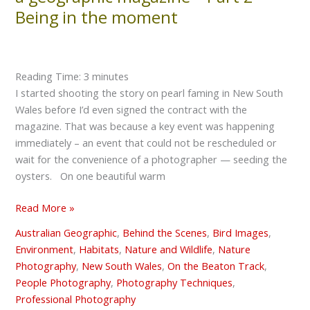
carry
Being in the moment
out
an
assignment
for
Reading Time:
3
minutes
a
I started shooting the story on pearl faming in New South
geographic
Wales before I’d even signed the contract with the
magazine
magazine. That was because a key event was happening
–
immediately – an event that could not be rescheduled or
Part
wait for the convenience of a photographer — seeding the
2
oysters. On one beautiful warm
–
Being
Read More »
in
Australian Geographic
,
Behind the Scenes
,
Bird Images
,
the
Environment
,
Habitats
,
Nature and Wildlife
,
Nature
moment
Photography
,
New South Wales
,
On the Beaton Track
,
People Photography
,
Photography Techniques
,
Professional Photography