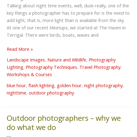
Talking about night time events, well, dusk really, one of the
Shots
key things a photographer has to prepare for is the need to
add light, that is, more light than is available from the sky.
At one of our recent Meetups, we started at The Haven in
Terrigal. There were birds, boats, waves and
Read More »
Landscape Images
,
Nature and Wildlife
,
Photography
Lighting
,
Photography Techniques
,
Travel Photography
,
Workshops & Courses
blue hour
,
flash lighting
,
golden hour
,
night photography
,
nighttime
,
outdoor photography
Outdoor photographers – why we
Outdoor
photographers
do what we do
–