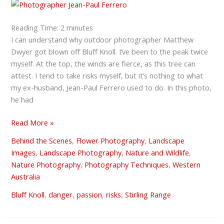
why
we
do
Reading Time:
2
minutes
what
I can understand why outdoor photographer Matthew
we
Dwyer got blown off Bluff Knoll. I’ve been to the peak twice
do
myself. At the top, the winds are fierce, as this tree can
attest. I tend to take risks myself, but it’s nothing to what
my ex-husband, Jean-Paul Ferrero used to do. In this photo,
he had
Read More »
Behind the Scenes
,
Flower Photography
,
Landscape
Images
,
Landscape Photography
,
Nature and Wildlife
,
Nature Photography
,
Photography Techniques
,
Western
Australia
Bluff Knoll
,
danger
,
passion
,
risks
,
Stirling Range