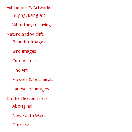
Exhibitions & Artworks
Buying, using art
What they're saying
Nature and Wildlife
Beautiful Images
Bird Images
Cute Animals
Fine Art
Flowers & botanicals
Landscape Images
On the Beaton Track
Aboriginal
New South Wales
Outback