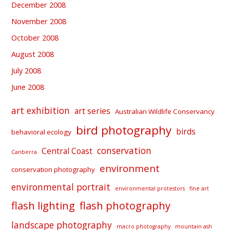
December 2008
November 2008
October 2008
August 2008
July 2008
June 2008
art exhibition
art series
Australian Wildlife Conservancy
bird photography
birds
behavioral ecology
conservation
Central Coast
Canberra
environment
conservation photography
environmental portrait
environmental protestors
fine art
flash lighting
flash photography
landscape photography
macro photography
mountain ash