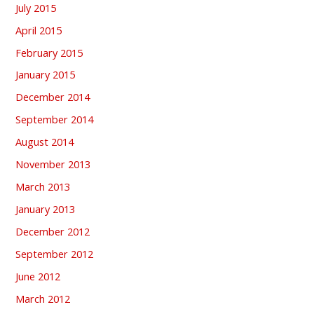
July 2015
April 2015
February 2015
January 2015
December 2014
September 2014
August 2014
November 2013
March 2013
January 2013
December 2012
September 2012
June 2012
March 2012