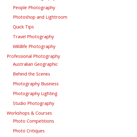
People Photography
Photoshop and Lightroom
Quick Tips
Travel Photography
Wildlife Photography
Professional Photography
Australian Geographic
Behind the Scenes
Photography Business
Photography Lighting
Studio Photography
Workshops & Courses
Photo Competitions
Photo Critiques