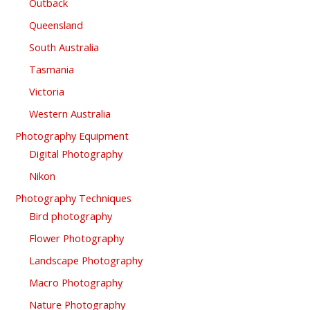
Outback
Queensland
South Australia
Tasmania
Victoria
Western Australia
Photography Equipment
Digital Photography
Nikon
Photography Techniques
Bird photography
Flower Photography
Landscape Photography
Macro Photography
Nature Photography