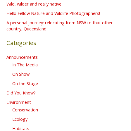
f
Wild, wilder and really native
o
Hello Fellow Nature and Wildlife Photographers!
r
A personal journey: relocating from NSW to that other
country, Queensland
:
Categories
Announcements
In The Media
On Show
On the Stage
Did You Know?
Environment
Conservation
Ecology
Habitats