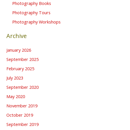
Photography Books
Photography Tours
Photography Workshops
Archive
January 2026
September 2025
February 2025
July 2023
September 2020
May 2020
November 2019
October 2019
September 2019