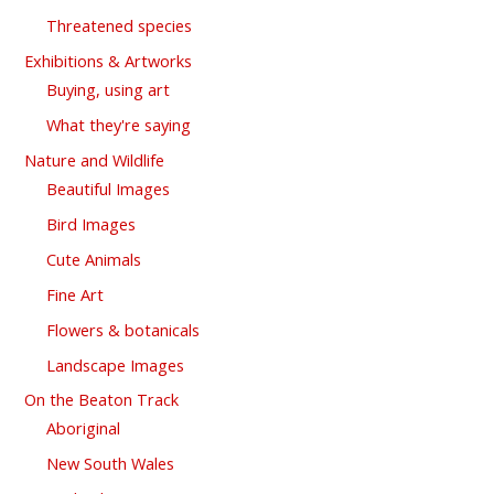
Threatened species
Exhibitions & Artworks
Buying, using art
What they're saying
Nature and Wildlife
Beautiful Images
Bird Images
Cute Animals
Fine Art
Flowers & botanicals
Landscape Images
On the Beaton Track
Aboriginal
New South Wales