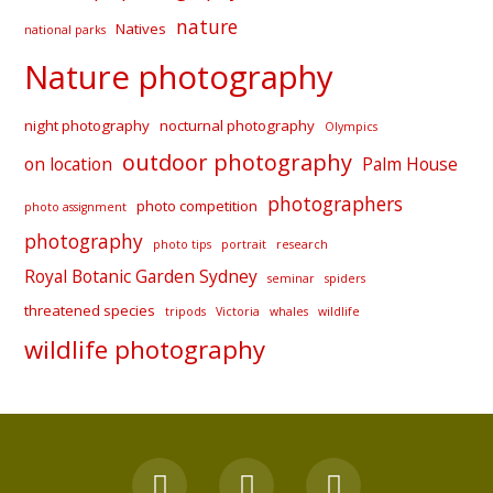
nature
Natives
national parks
Nature photography
night photography
nocturnal photography
Olympics
outdoor photography
on location
Palm House
photographers
photo competition
photo assignment
photography
photo tips
portrait
research
Royal Botanic Garden Sydney
seminar
spiders
threatened species
tripods
Victoria
whales
wildlife
wildlife photography
F
Y
I