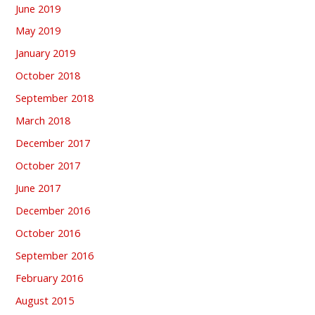
June 2019
May 2019
January 2019
October 2018
September 2018
March 2018
December 2017
October 2017
June 2017
December 2016
October 2016
September 2016
February 2016
August 2015