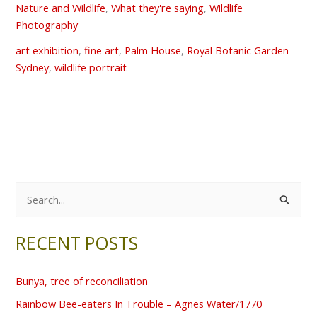
Nature and Wildlife
,
What they're saying
,
Wildlife
Photography
art exhibition
,
fine art
,
Palm House
,
Royal Botanic Garden
Sydney
,
wildlife portrait
S
e
RECENT POSTS
a
r
Bunya, tree of reconciliation
c
Rainbow Bee-eaters In Trouble – Agnes Water/1770
h