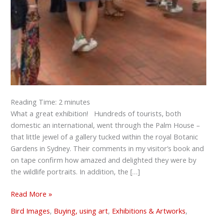
Reading Time:
2
minutes
What a great exhibition! Hundreds of tourists, both
domestic an international, went through the Palm House –
that little jewel of a gallery tucked within the royal Botanic
Gardens in Sydney. Their comments in my visitor’s book and
on tape confirm how amazed and delighted they were by
the wildlife portraits. In addition, the […]
Read More »
Bird Images
,
Buying, using art
,
Exhibitions & Artworks
,