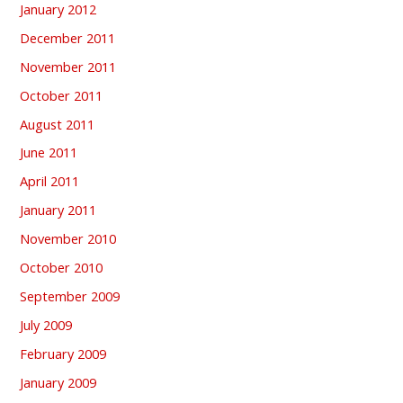
January 2012
December 2011
November 2011
October 2011
August 2011
June 2011
April 2011
January 2011
November 2010
October 2010
September 2009
July 2009
February 2009
January 2009