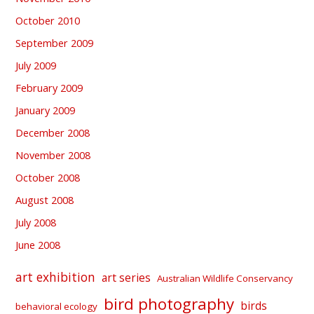
October 2010
September 2009
July 2009
February 2009
January 2009
December 2008
November 2008
October 2008
August 2008
July 2008
June 2008
art exhibition
art series
Australian Wildlife Conservancy
bird photography
birds
behavioral ecology