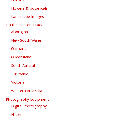
Flowers & botanicals
Landscape Images
On the Beaton Track
Aboriginal
New South Wales
Outback
Queensland
South Australia
Tasmania
Victoria
Western Australia
Photography Equipment
Digital Photography
Nikon