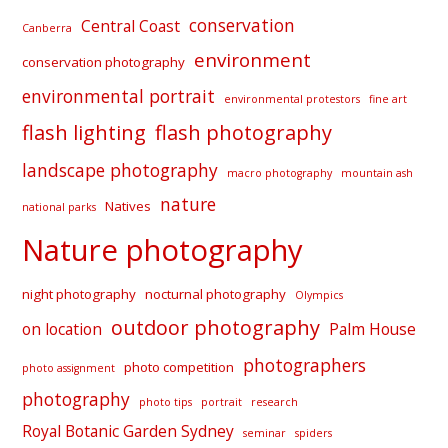
conservation
Central Coast
Canberra
environment
conservation photography
environmental portrait
environmental protestors
fine art
flash lighting
flash photography
landscape photography
macro photography
mountain ash
nature
Natives
national parks
Nature photography
night photography
nocturnal photography
Olympics
outdoor photography
on location
Palm House
photographers
photo competition
photo assignment
photography
photo tips
portrait
research
Royal Botanic Garden Sydney
seminar
spiders