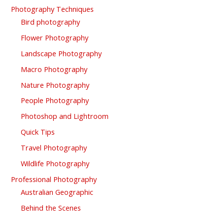
Photography Techniques
Bird photography
Flower Photography
Landscape Photography
Macro Photography
Nature Photography
People Photography
Photoshop and Lightroom
Quick Tips
Travel Photography
Wildlife Photography
Professional Photography
Australian Geographic
Behind the Scenes