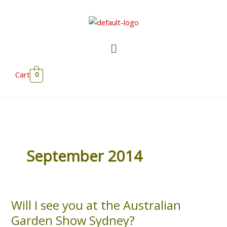
Skip
to
content
Menu
Cart
0
September 2014
Will I see you at the Australian
Will
I
Garden Show Sydney?