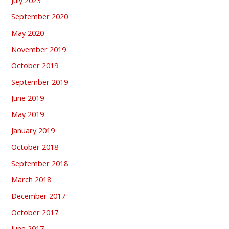
September 2020
May 2020
November 2019
October 2019
September 2019
June 2019
May 2019
January 2019
October 2018
September 2018
March 2018
December 2017
October 2017
June 2017