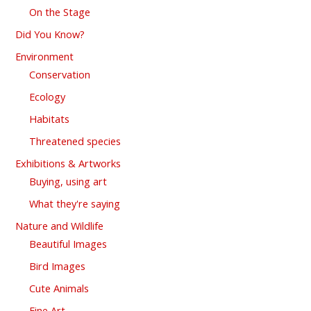
On the Stage
Did You Know?
Environment
Conservation
Ecology
Habitats
Threatened species
Exhibitions & Artworks
Buying, using art
What they're saying
Nature and Wildlife
Beautiful Images
Bird Images
Cute Animals
Fine Art