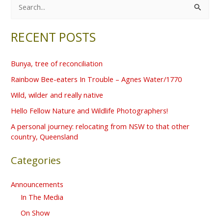
S
e
RECENT POSTS
a
r
Bunya, tree of reconciliation
c
Rainbow Bee-eaters In Trouble – Agnes Water/1770
h
f
Wild, wilder and really native
o
Hello Fellow Nature and Wildlife Photographers!
r
A personal journey: relocating from NSW to that other
country, Queensland
:
Categories
Announcements
In The Media
On Show