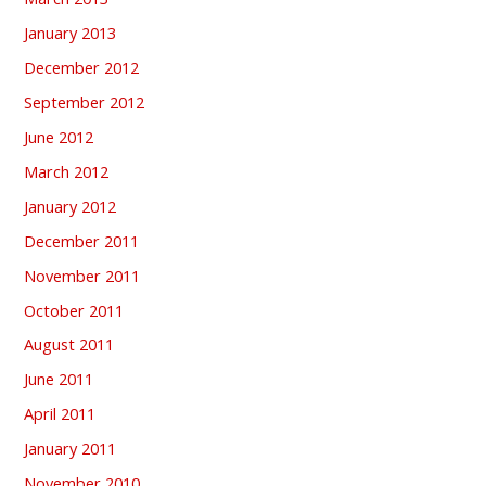
January 2013
December 2012
September 2012
June 2012
March 2012
January 2012
December 2011
November 2011
October 2011
August 2011
June 2011
April 2011
January 2011
November 2010