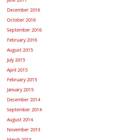
December 2016
October 2016
September 2016
February 2016
August 2015
July 2015
April 2015
February 2015
January 2015
December 2014
September 2014
August 2014
November 2013
March 2013