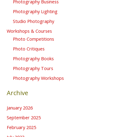
Photography Business
Photography Lighting
Studio Photography
Workshops & Courses
Photo Competitions
Photo Critiques
Photography Books
Photography Tours
Photography Workshops
Archive
January 2026
September 2025
February 2025
July 2023