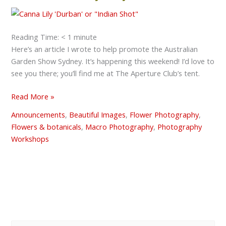
see
you
at
the
Reading Time:
< 1
minute
Australian
Here’s an article I wrote to help promote the Australian
Garden
Garden Show Sydney. It’s happening this weekend! I’d love to
Show
see you there; you’ll find me at The Aperture Club’s tent.
Sydney?
Read More »
Announcements
,
Beautiful Images
,
Flower Photography
,
Flowers & botanicals
,
Macro Photography
,
Photography
Workshops