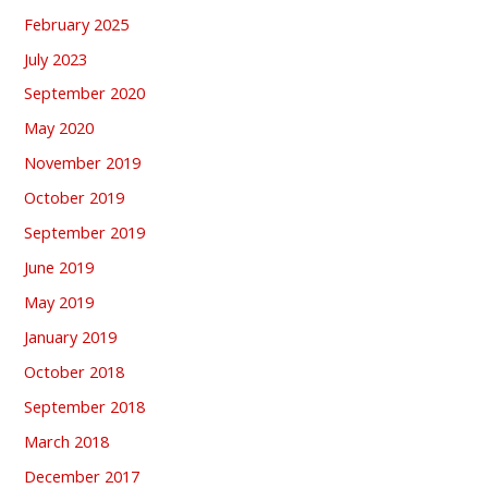
February 2025
July 2023
September 2020
May 2020
November 2019
October 2019
September 2019
June 2019
May 2019
January 2019
October 2018
September 2018
March 2018
December 2017