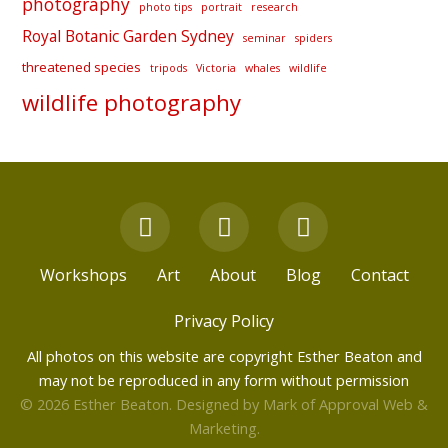
photography
photo tips
portrait
research
Royal Botanic Garden Sydney
seminar
spiders
threatened species
tripods
Victoria
whales
wildlife
wildlife photography
F
Y
I
a
o
n
c
u
s
Workshops
Art
About
Blog
Contact
e
t
t
b
u
a
Privacy Policy
o
b
g
All photos on this website are copyright Esther Beaton and
o
e
r
may not be reproduced in any form without permission
k
a
© 2026 Esther Beaton. Designed by
Mark of Approval Web &
m
Marketing
.