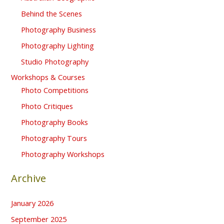
Behind the Scenes
Photography Business
Photography Lighting
Studio Photography
Workshops & Courses
Photo Competitions
Photo Critiques
Photography Books
Photography Tours
Photography Workshops
Archive
January 2026
September 2025