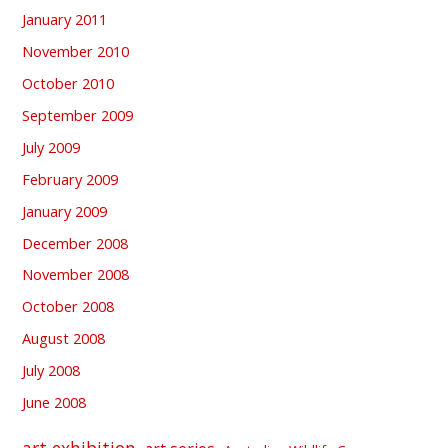
January 2011
November 2010
October 2010
September 2009
July 2009
February 2009
January 2009
December 2008
November 2008
October 2008
August 2008
July 2008
June 2008