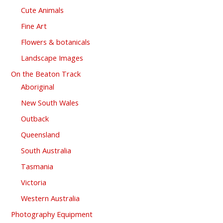
Cute Animals
Fine Art
Flowers & botanicals
Landscape Images
On the Beaton Track
Aboriginal
New South Wales
Outback
Queensland
South Australia
Tasmania
Victoria
Western Australia
Photography Equipment