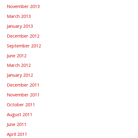
November 2013
March 2013
January 2013
December 2012
September 2012
June 2012
March 2012
January 2012
December 2011
November 2011
October 2011
August 2011
June 2011
April 2011