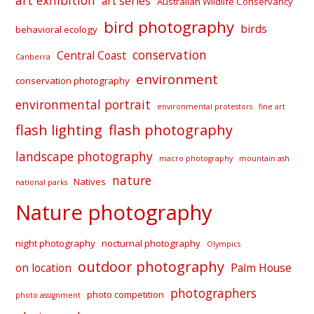
art exhibition
art series
Australian Wildlife Conservancy
bird photography
birds
behavioral ecology
conservation
Central Coast
Canberra
environment
conservation photography
environmental portrait
environmental protestors
fine art
flash lighting
flash photography
landscape photography
macro photography
mountain ash
nature
Natives
national parks
Nature photography
night photography
nocturnal photography
Olympics
outdoor photography
on location
Palm House
photographers
photo competition
photo assignment