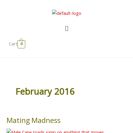
Skip
to
content
Menu
Cart
0
February 2016
Mating Madness
Mating
Madness