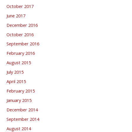
October 2017
June 2017
December 2016
October 2016
September 2016
February 2016
August 2015
July 2015
April 2015
February 2015
January 2015
December 2014
September 2014
August 2014