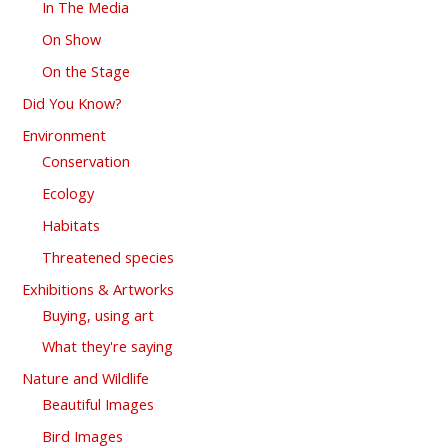
In The Media
On Show
On the Stage
Did You Know?
Environment
Conservation
Ecology
Habitats
Threatened species
Exhibitions & Artworks
Buying, using art
What they're saying
Nature and Wildlife
Beautiful Images
Bird Images