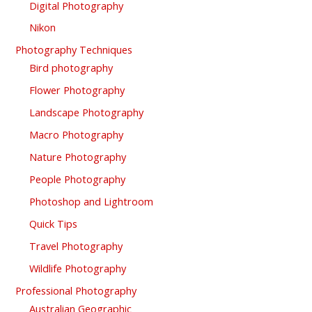
Digital Photography
Nikon
Photography Techniques
Bird photography
Flower Photography
Landscape Photography
Macro Photography
Nature Photography
People Photography
Photoshop and Lightroom
Quick Tips
Travel Photography
Wildlife Photography
Professional Photography
Australian Geographic