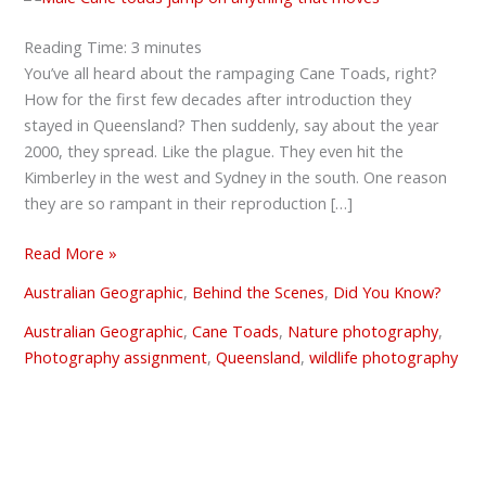
Reading Time:
3
minutes
You’ve all heard about the rampaging Cane Toads, right?
How for the first few decades after introduction they
stayed in Queensland? Then suddenly, say about the year
2000, they spread. Like the plague. They even hit the
Kimberley in the west and Sydney in the south. One reason
they are so rampant in their reproduction […]
Read More »
Australian Geographic
,
Behind the Scenes
,
Did You Know?
Australian Geographic
,
Cane Toads
,
Nature photography
,
Photography assignment
,
Queensland
,
wildlife photography