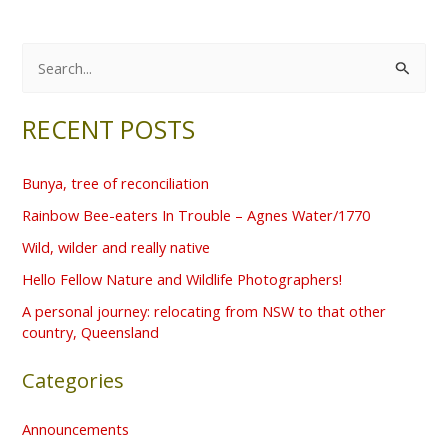
S
e
RECENT POSTS
a
r
Bunya, tree of reconciliation
c
Rainbow Bee-eaters In Trouble – Agnes Water/1770
h
f
Wild, wilder and really native
o
Hello Fellow Nature and Wildlife Photographers!
r
A personal journey: relocating from NSW to that other
country, Queensland
:
Categories
Announcements