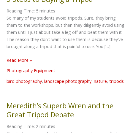
Steps
Reading Time:
5
minutes
to
So many of my students avoid tripods. Sure, they bring
Buying
them to the workshops, but then they diligently avoid using
a
them until I just about take a leg off and beat them with it.
Tripod
The reason they don’t want to use them is because they’ve
brought along a tripod that is painful to use. You […]
Read More »
Photography Equipment
bird photography
,
landscape photography
,
nature
,
tripods
Meredith’s Superb Wren and the
Meredith’s
Superb
Great Tripod Debate
Wren
and
Reading Time:
2
minutes