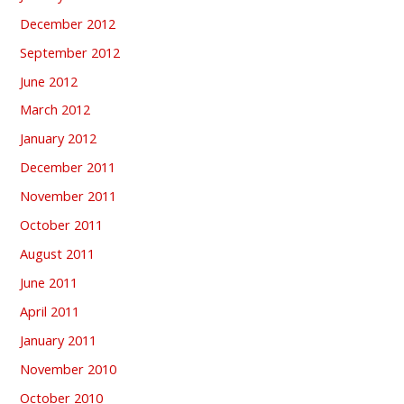
December 2012
September 2012
June 2012
March 2012
January 2012
December 2011
November 2011
October 2011
August 2011
June 2011
April 2011
January 2011
November 2010
October 2010