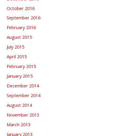
October 2016
September 2016
February 2016
August 2015
July 2015
April 2015
February 2015
January 2015
December 2014
September 2014
August 2014
November 2013
March 2013
January 2013