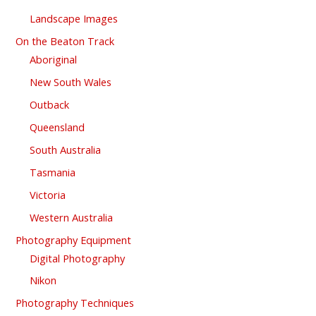
Landscape Images
On the Beaton Track
Aboriginal
New South Wales
Outback
Queensland
South Australia
Tasmania
Victoria
Western Australia
Photography Equipment
Digital Photography
Nikon
Photography Techniques