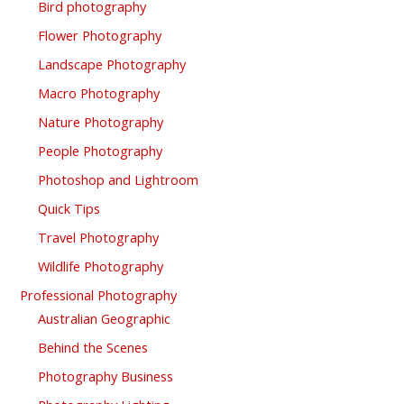
Bird photography
Flower Photography
Landscape Photography
Macro Photography
Nature Photography
People Photography
Photoshop and Lightroom
Quick Tips
Travel Photography
Wildlife Photography
Professional Photography
Australian Geographic
Behind the Scenes
Photography Business