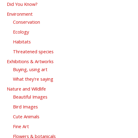
Did You Know?
Environment
Conservation
Ecology
Habitats
Threatened species
Exhibitions & Artworks
Buying, using art
What they're saying
Nature and Wildlife
Beautiful Images
Bird Images
Cute Animals
Fine Art
Flowers & botanicals