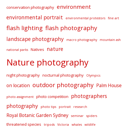
environment
conservation photography
environmental portrait
environmental protestors
fine art
flash lighting
flash photography
landscape photography
macro photography
mountain ash
nature
Natives
national parks
Nature photography
night photography
nocturnal photography
Olympics
outdoor photography
on location
Palm House
photographers
photo competition
photo assignment
photography
photo tips
portrait
research
Royal Botanic Garden Sydney
seminar
spiders
threatened species
tripods
Victoria
whales
wildlife