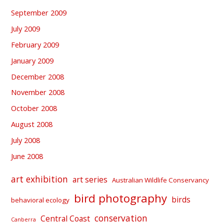
September 2009
July 2009
February 2009
January 2009
December 2008
November 2008
October 2008
August 2008
July 2008
June 2008
art exhibition
art series
Australian Wildlife Conservancy
bird photography
birds
behavioral ecology
conservation
Central Coast
Canberra