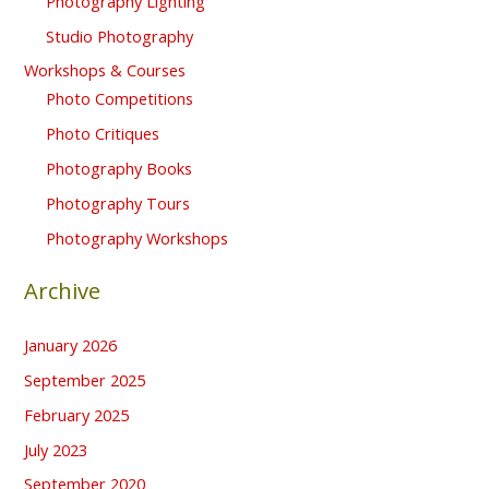
Photography Lighting
Studio Photography
Workshops & Courses
Photo Competitions
Photo Critiques
Photography Books
Photography Tours
Photography Workshops
Archive
January 2026
September 2025
February 2025
July 2023
September 2020