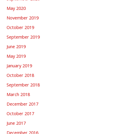
May 2020
November 2019
October 2019
September 2019
June 2019
May 2019
January 2019
October 2018
September 2018
March 2018
December 2017
October 2017
June 2017
December 2016