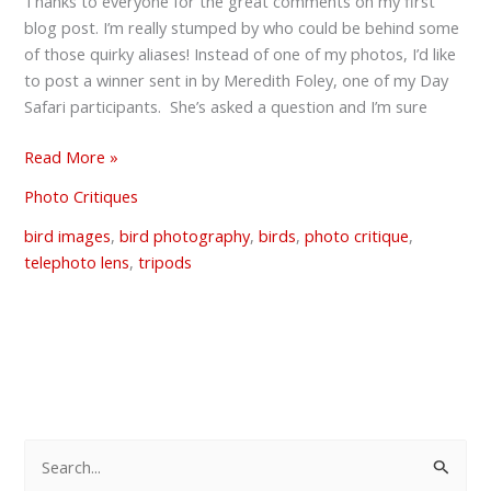
the
Thanks to everyone for the great comments on my first
Great
blog post. I’m really stumped by who could be behind some
Tripod
of those quirky aliases! Instead of one of my photos, I’d like
Debate
to post a winner sent in by Meredith Foley, one of my Day
Safari participants. She’s asked a question and I’m sure
Read More »
Photo Critiques
bird images
,
bird photography
,
birds
,
photo critique
,
telephoto lens
,
tripods
S