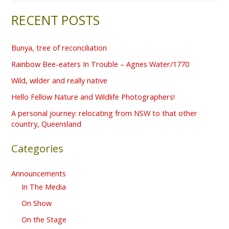
e
RECENT POSTS
a
r
Bunya, tree of reconciliation
c
Rainbow Bee-eaters In Trouble – Agnes Water/1770
h
f
Wild, wilder and really native
o
Hello Fellow Nature and Wildlife Photographers!
r
A personal journey: relocating from NSW to that other
country, Queensland
:
Categories
Announcements
In The Media
On Show
On the Stage