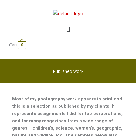
Skip
to
content
Menu
Cart
0
Published work
Most of my photography work appears in print and
this is a selection as published by my clients. It
represents assignments I did for top corporations,
and for many magazines from a wide range of
genres – children’s, science, women’s, geographic,
nature and wildlife, etc. The samples below also