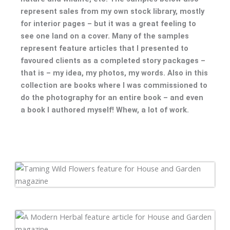
represent sales from my own stock library, mostly
for interior pages – but it was a great feeling to
see one land on a cover. Many of the samples
represent feature articles that I presented to
favoured clients as a completed story packages –
that is – my idea, my photos, my words. Also in this
collection are books where I was commissioned to
do the photography for an entire book – and even
a book I authored myself! Whew, a lot of work.