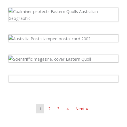
1
2
3
4
Next »