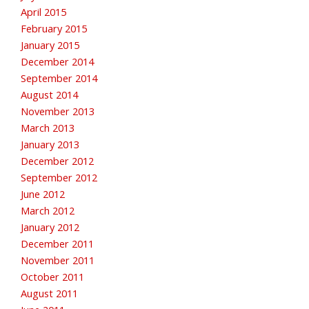
April 2015
February 2015
January 2015
December 2014
September 2014
August 2014
November 2013
March 2013
January 2013
December 2012
September 2012
June 2012
March 2012
January 2012
December 2011
November 2011
October 2011
August 2011