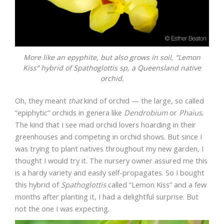
More like an epyphite, but also grows in soil, “Lemon
Kiss” hybrid of
Spathoglottis sp
, a Queensland native
orchid.
Oh, they meant
that
kind of orchid — the large, so called
“epiphytic” orchids in genera like
Dendrobium
or
Phaius
.
The kind that I see mad orchid lovers hoarding in their
greenhouses and competing in orchid shows. But since I
was trying to plant natives throughout my new garden, I
thought I would try it. The nursery owner assured me this
is a hardy variety and easily self-propagates. So I bought
this hybrid of
Spathoglottis
called “Lemon Kiss” and a few
months after planting it, I had a delightful surprise. But
not the one I was expecting.