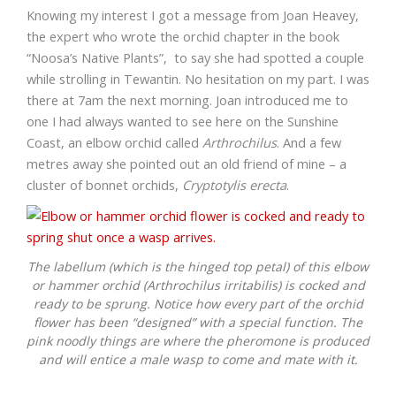
Knowing my interest I got a message from Joan Heavey,
the expert who wrote the orchid chapter in the book
“Noosa’s Native Plants”, to say she had spotted a couple
while strolling in Tewantin. No hesitation on my part. I was
there at 7am the next morning. Joan introduced me to
one I had always wanted to see here on the Sunshine
Coast, an elbow orchid called
Arthrochilus
. And a few
metres away she pointed out an old friend of mine – a
cluster of bonnet orchids,
Cryptotylis erecta
.
The labellum (which is the hinged top petal) of this elbow
or hammer orchid (
Arthrochilus irritabilis
) is cocked and
ready to be sprung. Notice how every part of the orchid
flower has been “designed” with a special function. The
pink noodly things are where the pheromone is produced
and will entice a male wasp to come and mate with it.