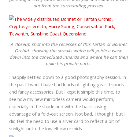
out from the surrounding grasses.
A closeup shot into the recesses of this Tartan or Bonnet
Orchid, showing the streaks which will guide a wasp
down into the convoluted innards and where he can then
poke his private parts.
I happily settled down to a good photography session. In
the past I would have had loads of lighting gear, tripods
and fancy accessories. But I kept it simple this time, to
see how my new mirrorless camera would perform,
especially in the shade and with the back-saving
advantage of a fold-out screen. Not bad, I thought, but I
did feel the need to use a silver card to reflect a bit of
sunlight onto the low elbow orchids.