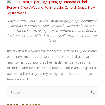
Back in New South Wales, I’m photographing Greenwood
orchids at Porter’s Creek Wetland, Warnervale on the
Central Coast. I’m using a DSLR without the benefit of a
fold-out screen, soI had to get myself down to orchid eye-
level.
It’s taken a few years for me to feel settled in Queensland,
especially since the native vegetation and habitats are
new to me. But now that I’ve made friends with some
orchids – and even more so, have become an unexpected
parent to the strays in my backyard – I feel that I have
finally arrived.
Search
for: