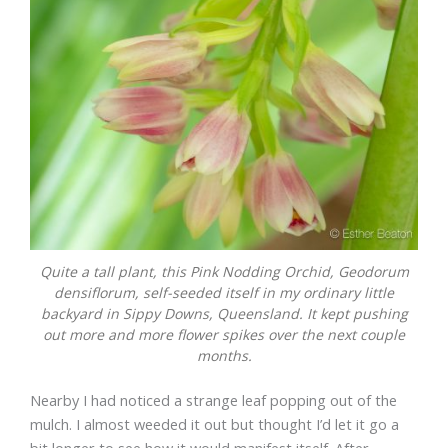
Quite a tall plant, this Pink Nodding Orchid,
Geodorum
densiflorum
, self-seeded itself in my ordinary little
backyard in Sippy Downs, Queensland. It kept pushing
out more and more flower spikes over the next couple
months.
Nearby I had noticed a strange leaf popping out of the
mulch. I almost weeded it out but thought I’d let it go a