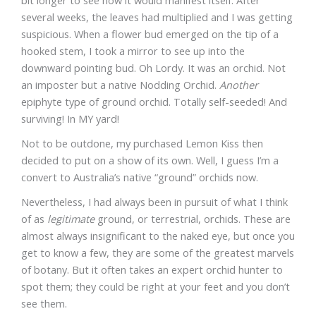
bit longer to see how it would manifest itself. After
several weeks, the leaves had multiplied and I was getting
suspicious. When a flower bud emerged on the tip of a
hooked stem, I took a mirror to see up into the
downward pointing bud. Oh Lordy. It was an orchid. Not
an imposter but a native Nodding Orchid.
Another
epiphyte type of ground orchid. Totally self-seeded! And
surviving! In MY yard!
Not to be outdone, my purchased Lemon Kiss then
decided to put on a show of its own. Well, I guess I’m a
convert to Australia’s native “ground” orchids now.
Nevertheless, I had always been in pursuit of what I think
of as
legitimate
ground, or terrestrial, orchids. These are
almost always insignificant to the naked eye, but once you
get to know a few, they are some of the greatest marvels
of botany. But it often takes an expert orchid hunter to
spot them; they could be right at your feet and you don’t
see them.