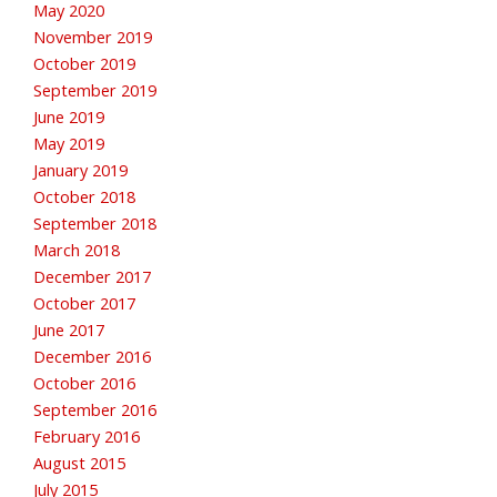
May 2020
November 2019
October 2019
September 2019
June 2019
May 2019
January 2019
October 2018
September 2018
March 2018
December 2017
October 2017
June 2017
December 2016
October 2016
September 2016
February 2016
August 2015
July 2015