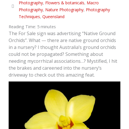
Photography
,
Flowers & botanicals
,
Macro
Photography
,
Nature Photography
,
Photography
Techniques
,
Queensland
Reading Time:
5
minutes
The For Sale sign was advertising “Native Ground
Orchids”. What — there are native ground orchids
in a nursery? I thought Australia’s ground orchids
could not be propagated? Something about
needing mycorrhizal associations…? Mystified, I hit
the brakes and careened into the nursery’s
driveway to check out this amazing feat.