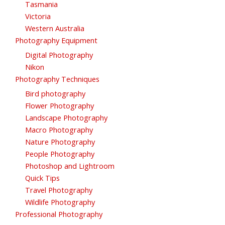
Tasmania
Victoria
Western Australia
Photography Equipment
Digital Photography
Nikon
Photography Techniques
Bird photography
Flower Photography
Landscape Photography
Macro Photography
Nature Photography
People Photography
Photoshop and Lightroom
Quick Tips
Travel Photography
Wildlife Photography
Professional Photography