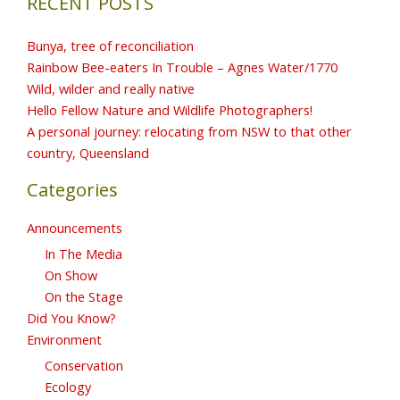
RECENT POSTS
Bunya, tree of reconciliation
Rainbow Bee-eaters In Trouble – Agnes Water/1770
Wild, wilder and really native
Hello Fellow Nature and Wildlife Photographers!
A personal journey: relocating from NSW to that other
country, Queensland
Categories
Announcements
In The Media
On Show
On the Stage
Did You Know?
Environment
Conservation
Ecology