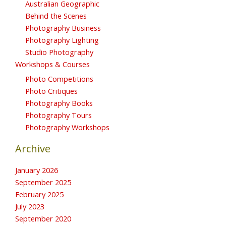
Australian Geographic
Behind the Scenes
Photography Business
Photography Lighting
Studio Photography
Workshops & Courses
Photo Competitions
Photo Critiques
Photography Books
Photography Tours
Photography Workshops
Archive
January 2026
September 2025
February 2025
July 2023
September 2020