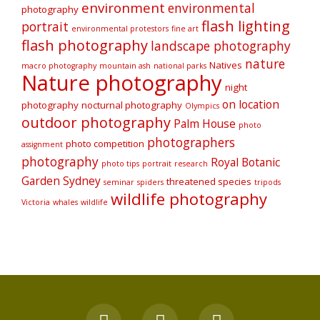
environment
environmental
photography
flash lighting
portrait
environmental protestors
fine art
flash photography
landscape photography
nature
Natives
macro photography
mountain ash
national parks
Nature photography
night
on location
photography
nocturnal photography
Olympics
outdoor photography
Palm House
photo
photographers
photo competition
assignment
photography
Royal Botanic
photo tips
portrait
research
Garden Sydney
threatened species
seminar
spiders
tripods
wildlife photography
Victoria
whales
wildlife
F
Y
I