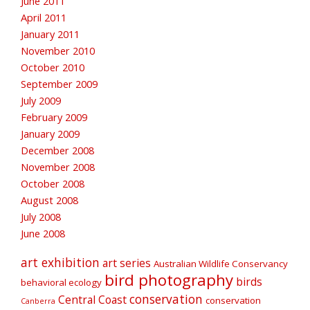
June 2011
April 2011
January 2011
November 2010
October 2010
September 2009
July 2009
February 2009
January 2009
December 2008
November 2008
October 2008
August 2008
July 2008
June 2008
art exhibition
art series
Australian Wildlife Conservancy
bird photography
birds
behavioral ecology
conservation
Central Coast
conservation
Canberra