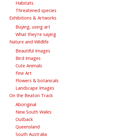
Habitats
Threatened species
Exhibitions & Artworks
Buying, using art
What they're saying
Nature and Wildlife
Beautiful Images
Bird Images
Cute Animals
Fine Art
Flowers & botanicals
Landscape Images
On the Beaton Track
Aboriginal
New South Wales
Outback
Queensland
South Australia