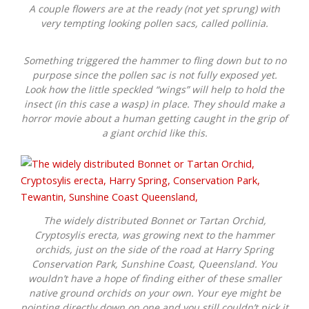
A couple flowers are at the ready (not yet sprung) with
very tempting looking pollen sacs, called pollinia.
Something triggered the hammer to fling down but to no
purpose since the pollen sac is not fully exposed yet.
Look how the little speckled “wings” will help to hold the
insect (in this case a wasp) in place. They should make a
horror movie about a human getting caught in the grip of
a giant orchid like this.
The widely distributed Bonnet or Tartan Orchid,
Cryptosylis erecta
, was growing next to the hammer
orchids, just on the side of the road at Harry Spring
Conservation Park, Sunshine Coast, Queensland. You
wouldn’t have a hope of finding either of these smaller
native ground orchids on your own. Your eye might be
pointing directly down on one and you still couldn’t pick it