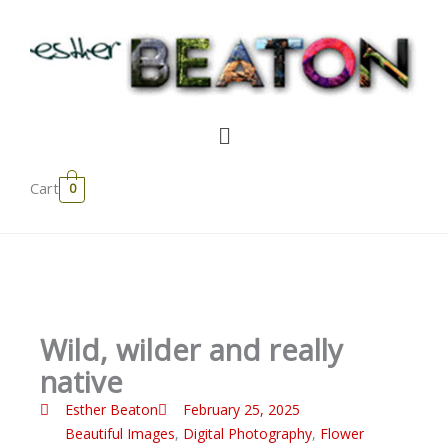
Skip
to
content
Menu
Cart
0
Wild, wilder and really
native
Esther Beaton
February 25, 2025
Beautiful Images
,
Digital Photography
,
Flower