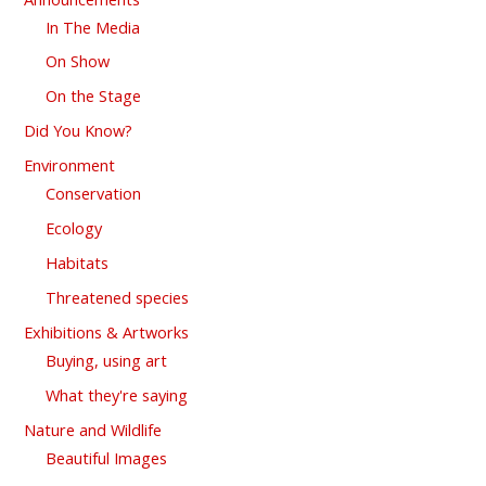
In The Media
On Show
On the Stage
Did You Know?
Environment
Conservation
Ecology
Habitats
Threatened species
Exhibitions & Artworks
Buying, using art
What they're saying
Nature and Wildlife
Beautiful Images