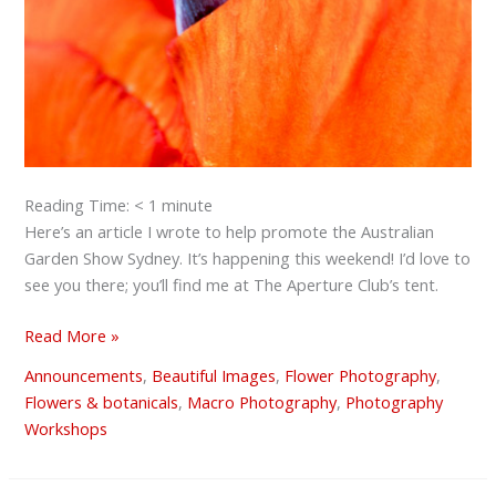
Reading Time:
< 1
minute
Here’s an article I wrote to help promote the Australian
Garden Show Sydney. It’s happening this weekend! I’d love to
see you there; you’ll find me at The Aperture Club’s tent.
Read More »
Announcements
,
Beautiful Images
,
Flower Photography
,
Flowers & botanicals
,
Macro Photography
,
Photography
Workshops