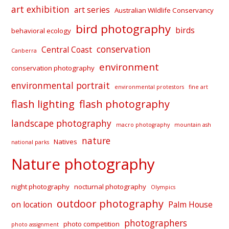
art exhibition
art series
Australian Wildlife Conservancy
bird photography
birds
behavioral ecology
conservation
Central Coast
Canberra
environment
conservation photography
environmental portrait
environmental protestors
fine art
flash lighting
flash photography
landscape photography
macro photography
mountain ash
nature
Natives
national parks
Nature photography
night photography
nocturnal photography
Olympics
outdoor photography
on location
Palm House
photographers
photo competition
photo assignment