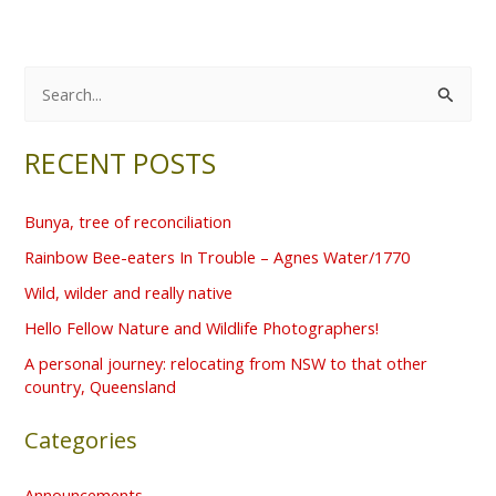
S
e
RECENT POSTS
a
r
Bunya, tree of reconciliation
c
Rainbow Bee-eaters In Trouble – Agnes Water/1770
h
f
Wild, wilder and really native
o
Hello Fellow Nature and Wildlife Photographers!
r
A personal journey: relocating from NSW to that other
country, Queensland
:
Categories
Announcements