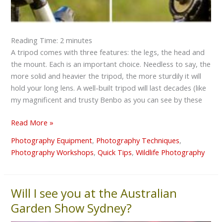
Reading Time:
2
minutes
A tripod comes with three features: the legs, the head and
the mount. Each is an important choice. Needless to say, the
more solid and heavier the tripod, the more sturdily it will
hold your long lens. A well-built tripod will last decades (like
my magnificent and trusty Benbo as you can see by these
Read More »
Photography Equipment
,
Photography Techniques
,
Photography Workshops
,
Quick Tips
,
Wildlife Photography
Will I see you at the Australian
Will
I
Garden Show Sydney?
see