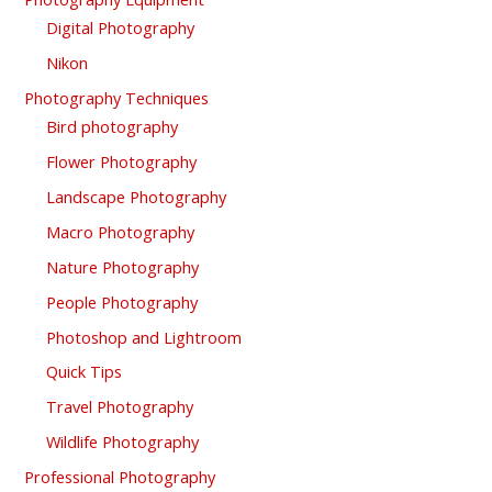
Digital Photography
Nikon
Photography Techniques
Bird photography
Flower Photography
Landscape Photography
Macro Photography
Nature Photography
People Photography
Photoshop and Lightroom
Quick Tips
Travel Photography
Wildlife Photography
Professional Photography