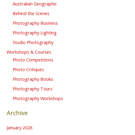
Australian Geographic
Behind the Scenes
Photography Business
Photography Lighting
Studio Photography
Workshops & Courses
Photo Competitions
Photo Critiques
Photography Books
Photography Tours
Photography Workshops
Archive
January 2026