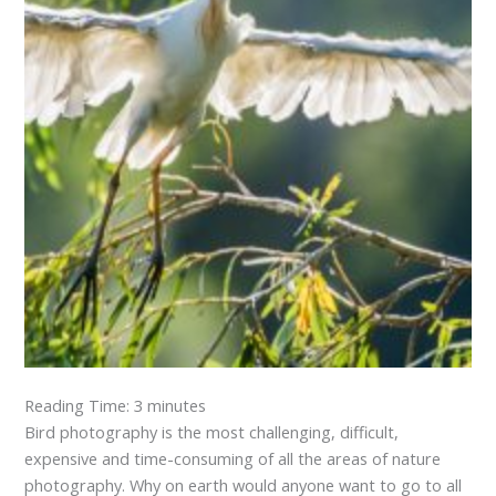
Reading Time:
3
minutes
Bird photography is the most challenging, difficult,
expensive and time-consuming of all the areas of nature
photography. Why on earth would anyone want to go to all