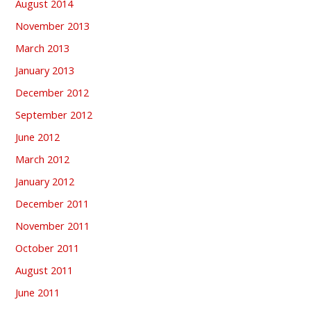
August 2014
November 2013
March 2013
January 2013
December 2012
September 2012
June 2012
March 2012
January 2012
December 2011
November 2011
October 2011
August 2011
June 2011