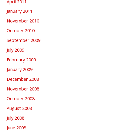
April 2011
January 2011
November 2010
October 2010
September 2009
July 2009
February 2009
January 2009
December 2008
November 2008
October 2008
August 2008
July 2008
June 2008