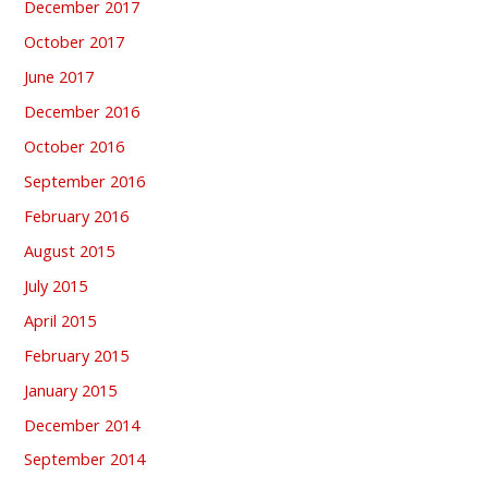
December 2017
October 2017
June 2017
December 2016
October 2016
September 2016
February 2016
August 2015
July 2015
April 2015
February 2015
January 2015
December 2014
September 2014