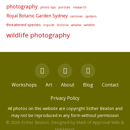
photography
photo tips
portrait
research
Royal Botanic Garden Sydney
seminar
spiders
threatened species
tripods
Victoria
whales
wildlife
wildlife photography
F
Y
I
a
o
n
c
u
s
Workshops
Art
About
Blog
Contact
e
t
t
b
u
a
Privacy Policy
o
b
g
All photos on this website are copyright Esther Beaton and
o
e
r
may not be reproduced in any form without permission
k
a
© 2026 Esther Beaton. Designed by
Mark of Approval Web &
m
Marketing
.