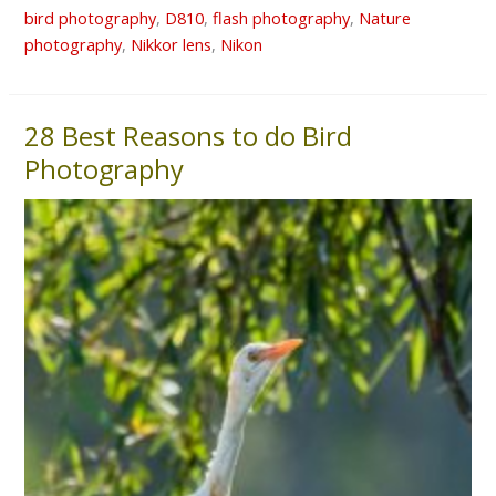
bird photography
,
D810
,
flash photography
,
Nature
photography
,
Nikkor lens
,
Nikon
28 Best Reasons to do Bird
28
Best
Photography
Reasons
to
do
Bird
Photography