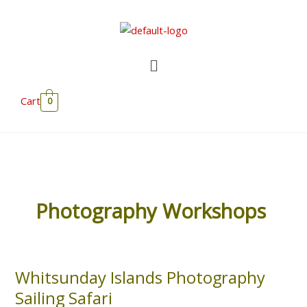
Skip
to
content
Menu
Cart
0
Photography Workshops
Whitsunday Islands Photography
Whitsunday
Islands
Sailing Safari