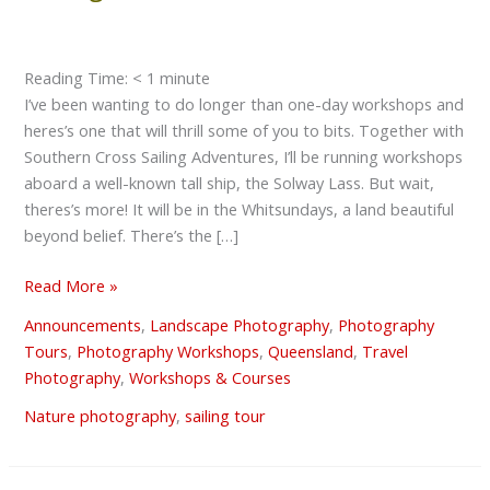
Photography
Sailing
Safari
Reading Time:
< 1
minute
I’ve been wanting to do longer than one-day workshops and
heres’s one that will thrill some of you to bits. Together with
Southern Cross Sailing Adventures, I’ll be running workshops
aboard a well-known tall ship, the Solway Lass. But wait,
theres’s more! It will be in the Whitsundays, a land beautiful
beyond belief. There’s the […]
Read More »
Announcements
,
Landscape Photography
,
Photography
Tours
,
Photography Workshops
,
Queensland
,
Travel
Photography
,
Workshops & Courses
Nature photography
,
sailing tour