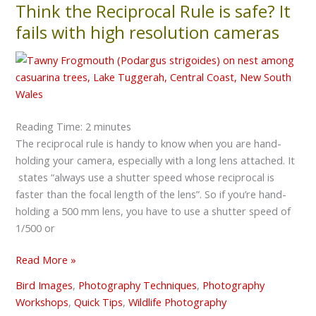
Think the Reciprocal Rule is safe? It
Think
the
fails with high resolution cameras
Reciprocal
Rule
is
safe?
It
Reading Time:
2
minutes
fails
The reciprocal rule is handy to know when you are hand-
with
holding your camera, especially with a long lens attached. It
high
states “always use a shutter speed whose reciprocal is
resolution
faster than the focal length of the lens”. So if you’re hand-
cameras
holding a 500 mm lens, you have to use a shutter speed of
1/500 or
Read More »
Bird Images
,
Photography Techniques
,
Photography
Workshops
,
Quick Tips
,
Wildlife Photography