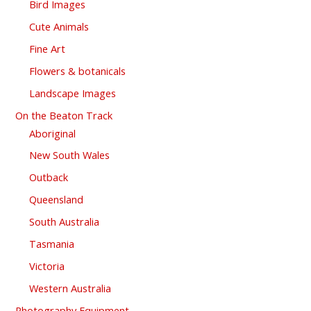
Bird Images
Cute Animals
Fine Art
Flowers & botanicals
Landscape Images
On the Beaton Track
Aboriginal
New South Wales
Outback
Queensland
South Australia
Tasmania
Victoria
Western Australia
Photography Equipment