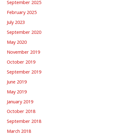
September 2025
February 2025
July 2023
September 2020
May 2020
November 2019
October 2019
September 2019
June 2019
May 2019
January 2019
October 2018
September 2018
March 2018