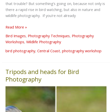
that trouble? But something’s going on, because not only is
there a rapid rise in bird watching, but also in nature and
wildlife photography. If you’re not already
Read More »
Bird Images
,
Photography Techniques
,
Photography
Workshops
,
Wildlife Photography
bird photography
,
Central Coast
,
photography workshop
Tripods and heads for Bird
Tripods
and
Photography
heads
for
Bird
Photography