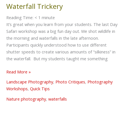
Waterfall Trickery
Waterfall
Trickery
Reading Time:
< 1
minute
It’s great when you learn from your students. The last Day
Safari workshop was a big fun day out. We shot wildlife in
the morning and waterfalls in the late afternoon.
Participants quickly understood how to use different
shutter speeds to create various amounts of “silkiness” in
the waterfall. But my students taught me something
Read More »
Landscape Photography
,
Photo Critiques
,
Photography
Workshops
,
Quick Tips
Nature photography
,
waterfalls