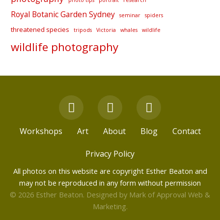
Royal Botanic Garden Sydney
seminar
spiders
threatened species
tripods
Victoria
whales
wildlife
wildlife photography
F
Y
I
a
o
n
c
u
s
Workshops
Art
About
Blog
Contact
e
t
t
b
u
a
Privacy Policy
o
b
g
All photos on this website are copyright Esther Beaton and
o
e
r
may not be reproduced in any form without permission
k
a
© 2026 Esther Beaton. Designed by
Mark of Approval Web &
m
Marketing
.