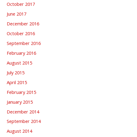
October 2017
June 2017
December 2016
October 2016
September 2016
February 2016
August 2015
July 2015
April 2015
February 2015
January 2015
December 2014
September 2014
August 2014