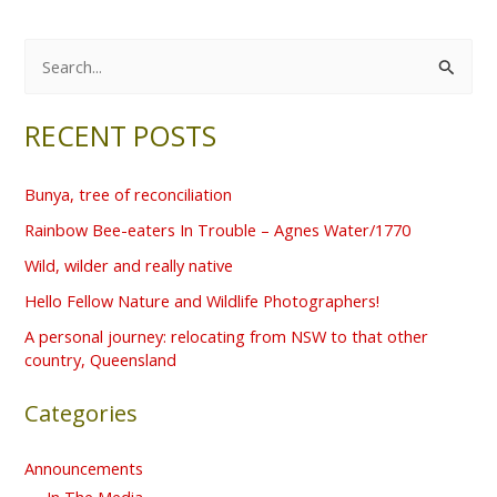
S
e
RECENT POSTS
a
r
Bunya, tree of reconciliation
c
Rainbow Bee-eaters In Trouble – Agnes Water/1770
h
f
Wild, wilder and really native
o
Hello Fellow Nature and Wildlife Photographers!
r
A personal journey: relocating from NSW to that other
country, Queensland
:
Categories
Announcements
In The Media