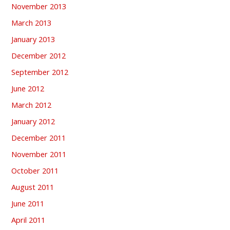
November 2013
March 2013
January 2013
December 2012
September 2012
June 2012
March 2012
January 2012
December 2011
November 2011
October 2011
August 2011
June 2011
April 2011