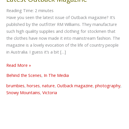
Outback
Reading Time:
2
minutes
Magazine
Have you seen the latest issue of Outback magazine? It’s
published by the outfitter RM Williams. They manufacture
such high quality supplies and clothing for stockmen that
the clothes have now made it into mainstream fashion. The
magazine is a lovely evocation of the life of country people
in Australia. I guess it’s a bit […]
Read More »
Behind the Scenes
,
In The Media
brumbies
,
horses
,
nature
,
Outback magazine
,
photography
,
Snowy Mountains
,
Victoria