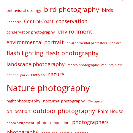
bird photography
birds
behavioral ecology
conservation
Central Coast
Canberra
environment
conservation photography
environmental portrait
environmental protestors
fine art
flash lighting
flash photography
landscape photography
macro photography
mountain ash
nature
Natives
national parks
Nature photography
night photography
nocturnal photography
Olympics
outdoor photography
on location
Palm House
photographers
photo competition
photo assignment
photography
photo tips
portrait
research