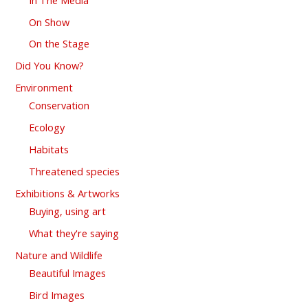
On Show
On the Stage
Did You Know?
Environment
Conservation
Ecology
Habitats
Threatened species
Exhibitions & Artworks
Buying, using art
What they're saying
Nature and Wildlife
Beautiful Images
Bird Images