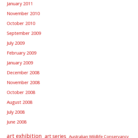
January 2011
November 2010
October 2010
September 2009
July 2009
February 2009
January 2009
December 2008
November 2008
October 2008
August 2008
July 2008
June 2008
art exhibition
art series
Australian Wildlife Conservancy