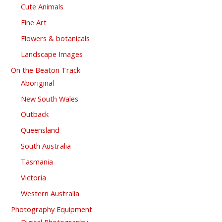
Cute Animals
Fine Art
Flowers & botanicals
Landscape Images
On the Beaton Track
Aboriginal
New South Wales
Outback
Queensland
South Australia
Tasmania
Victoria
Western Australia
Photography Equipment