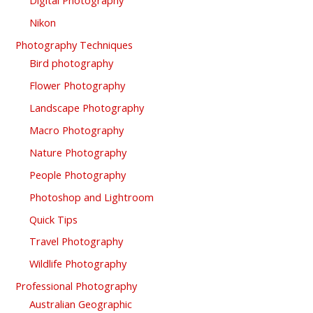
Digital Photography
Nikon
Photography Techniques
Bird photography
Flower Photography
Landscape Photography
Macro Photography
Nature Photography
People Photography
Photoshop and Lightroom
Quick Tips
Travel Photography
Wildlife Photography
Professional Photography
Australian Geographic