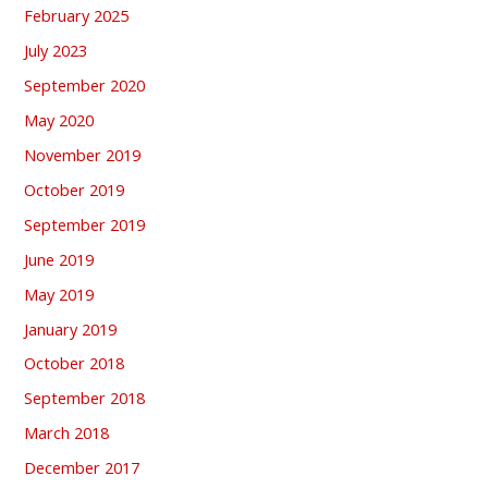
February 2025
July 2023
September 2020
May 2020
November 2019
October 2019
September 2019
June 2019
May 2019
January 2019
October 2018
September 2018
March 2018
December 2017