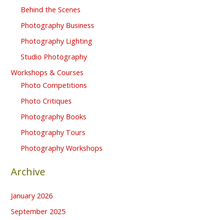
Behind the Scenes
Photography Business
Photography Lighting
Studio Photography
Workshops & Courses
Photo Competitions
Photo Critiques
Photography Books
Photography Tours
Photography Workshops
Archive
January 2026
September 2025