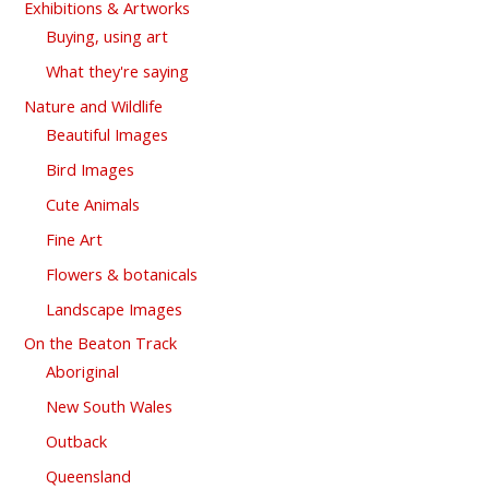
Exhibitions & Artworks
Buying, using art
What they're saying
Nature and Wildlife
Beautiful Images
Bird Images
Cute Animals
Fine Art
Flowers & botanicals
Landscape Images
On the Beaton Track
Aboriginal
New South Wales
Outback
Queensland