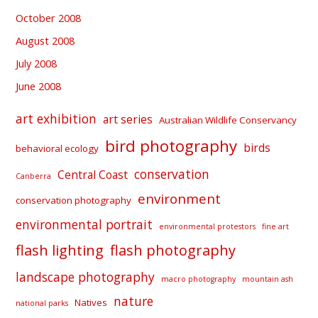
October 2008
August 2008
July 2008
June 2008
art exhibition
art series
Australian Wildlife Conservancy
bird photography
birds
behavioral ecology
conservation
Central Coast
Canberra
environment
conservation photography
environmental portrait
environmental protestors
fine art
flash lighting
flash photography
landscape photography
macro photography
mountain ash
nature
Natives
national parks