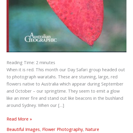
Reading Time:
2
minutes
When it is red. This month our Day Safari group headed out
to photograph waratahs. These are stunning, large, red
flowers native to Australia which appear during September
and October – our springtime. They seem to emit a glow
like an inner fire and stand out like beacons in the bushland
around Sydney. When our […]
Read More »
Beautiful Images
,
Flower Photography
,
Nature