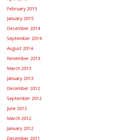
February 2015
January 2015
December 2014
September 2014
August 2014
November 2013
March 2013
January 2013
December 2012
September 2012
June 2012
March 2012
January 2012
December 2011