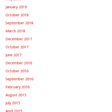
January 2019
October 2018
September 2018
March 2018
December 2017
October 2017
June 2017
December 2016
October 2016
September 2016
February 2016
August 2015
July 2015
April 2015