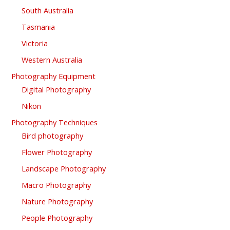
South Australia
Tasmania
Victoria
Western Australia
Photography Equipment
Digital Photography
Nikon
Photography Techniques
Bird photography
Flower Photography
Landscape Photography
Macro Photography
Nature Photography
People Photography