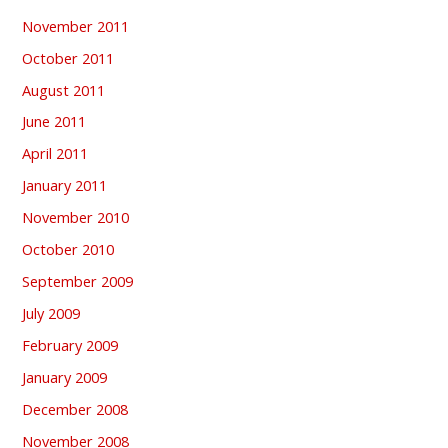
November 2011
October 2011
August 2011
June 2011
April 2011
January 2011
November 2010
October 2010
September 2009
July 2009
February 2009
January 2009
December 2008
November 2008