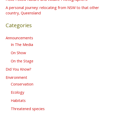
r
A personal journey: relocating from NSW to that other
country, Queensland
:
Categories
Announcements
In The Media
On Show
On the Stage
Did You Know?
Environment
Conservation
Ecology
Habitats
Threatened species