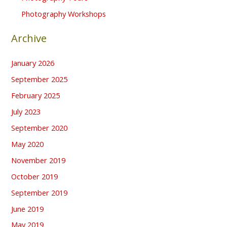
Photography Workshops
Archive
January 2026
September 2025
February 2025
July 2023
September 2020
May 2020
November 2019
October 2019
September 2019
June 2019
May 2019