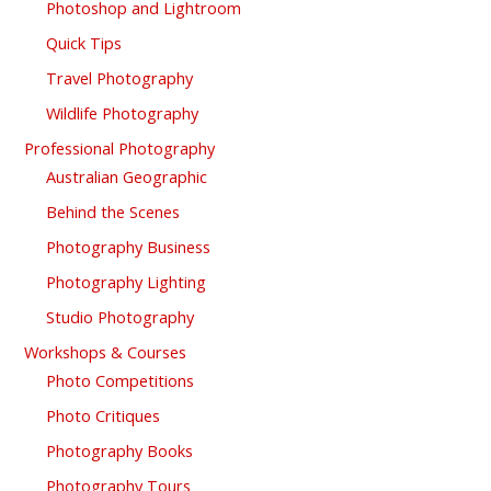
Photoshop and Lightroom
Quick Tips
Travel Photography
Wildlife Photography
Professional Photography
Australian Geographic
Behind the Scenes
Photography Business
Photography Lighting
Studio Photography
Workshops & Courses
Photo Competitions
Photo Critiques
Photography Books
Photography Tours