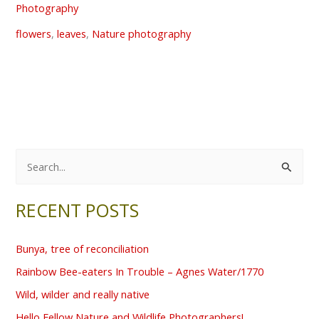
Photography
flowers
,
leaves
,
Nature photography
S
e
RECENT POSTS
a
r
Bunya, tree of reconciliation
c
Rainbow Bee-eaters In Trouble – Agnes Water/1770
h
f
Wild, wilder and really native
o
Hello Fellow Nature and Wildlife Photographers!