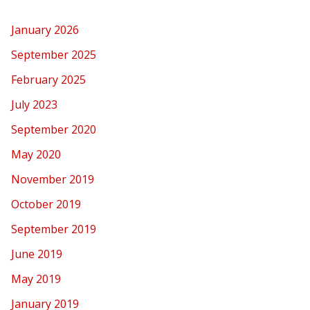
January 2026
September 2025
February 2025
July 2023
September 2020
May 2020
November 2019
October 2019
September 2019
June 2019
May 2019
January 2019