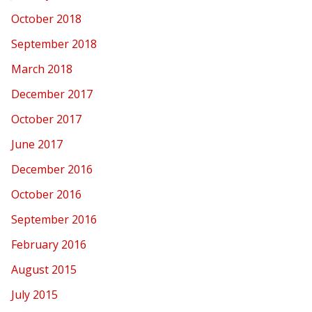
October 2018
September 2018
March 2018
December 2017
October 2017
June 2017
December 2016
October 2016
September 2016
February 2016
August 2015
July 2015