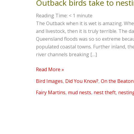
Outback birds take to nest
Outback
birds
Reading Time:
< 1
minute
take
The Outback when it is wet is amazing. When
to
and livestock, then it is truly terrible. The
nesting
Queensland floods was so so extreme because
populated coastal towns. Further inland, t
river channels breaking […]
Read More »
Bird Images
,
Did You Know?
,
On the Beaton
Fairy Martins
,
mud nests
,
nest theft
,
nestin