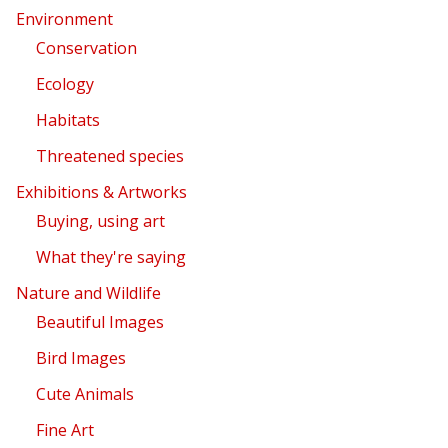
Environment
Conservation
Ecology
Habitats
Threatened species
Exhibitions & Artworks
Buying, using art
What they're saying
Nature and Wildlife
Beautiful Images
Bird Images
Cute Animals
Fine Art