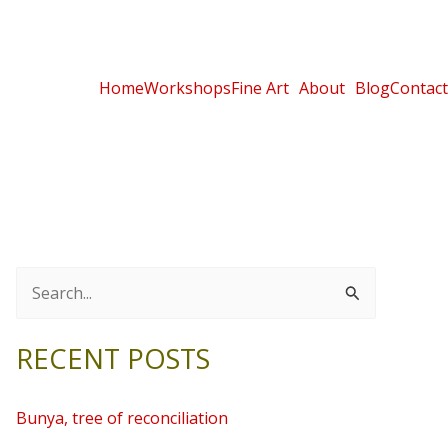
Home
Workshops
Fine Art
About
Blog
Contact
S
e
RECENT POSTS
a
r
Bunya, tree of reconciliation
c