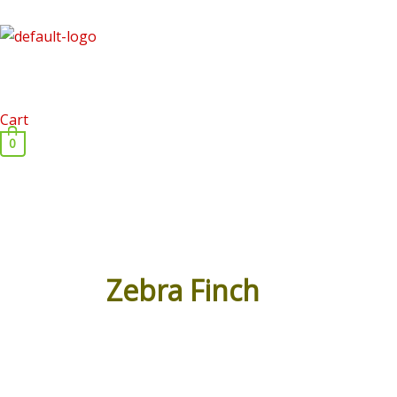
Skip
to
content
Cart
0
Zebra Finch