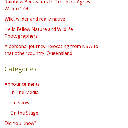
Rainbow Bee-eaters In Trouble – Agnes
h
Water/1770
f
Wild, wilder and really native
o
Hello Fellow Nature and Wildlife
r
Photographers!
:
A personal journey: relocating from NSW to
that other country, Queensland
Categories
Announcements
In The Media
On Show
On the Stage
Did You Know?