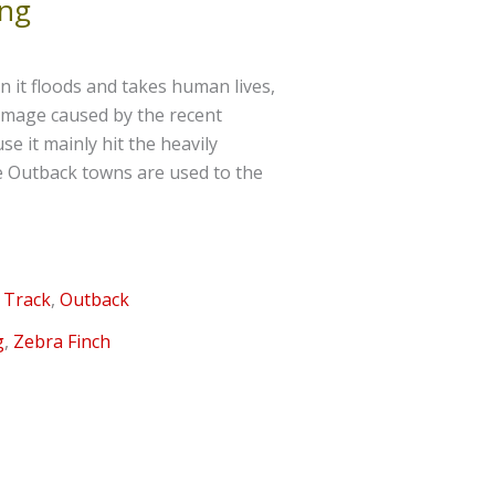
ing
 it floods and takes human lives,
 damage caused by the recent
 it mainly hit the heavily
he Outback towns are used to the
 Track
,
Outback
g
,
Zebra Finch