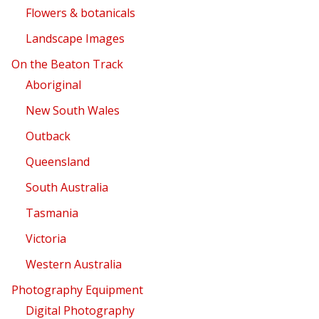
Flowers & botanicals
Landscape Images
On the Beaton Track
Aboriginal
New South Wales
Outback
Queensland
South Australia
Tasmania
Victoria
Western Australia
Photography Equipment
Digital Photography