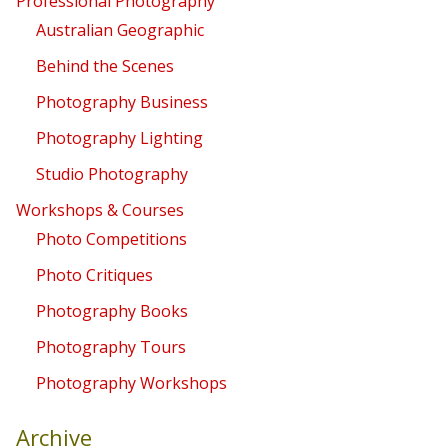
Professional Photography
Australian Geographic
Behind the Scenes
Photography Business
Photography Lighting
Studio Photography
Workshops & Courses
Photo Competitions
Photo Critiques
Photography Books
Photography Tours
Photography Workshops
Archive