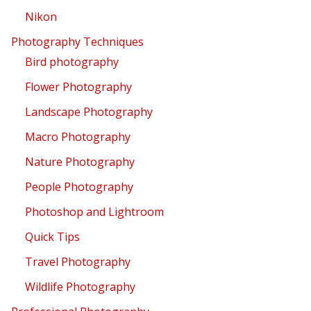
Nikon
Photography Techniques
Bird photography
Flower Photography
Landscape Photography
Macro Photography
Nature Photography
People Photography
Photoshop and Lightroom
Quick Tips
Travel Photography
Wildlife Photography