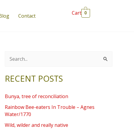
Cart
0
Blog
Contact
S
e
RECENT POSTS
a
r
Bunya, tree of reconciliation
c
Rainbow Bee-eaters In Trouble – Agnes
h
Water/1770
f
Wild, wilder and really native
o