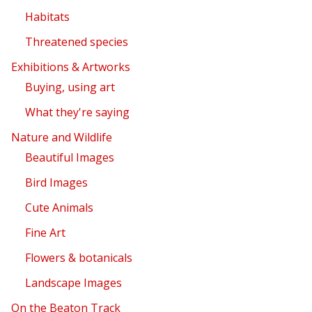
Habitats
Threatened species
Exhibitions & Artworks
Buying, using art
What they're saying
Nature and Wildlife
Beautiful Images
Bird Images
Cute Animals
Fine Art
Flowers & botanicals
Landscape Images
On the Beaton Track