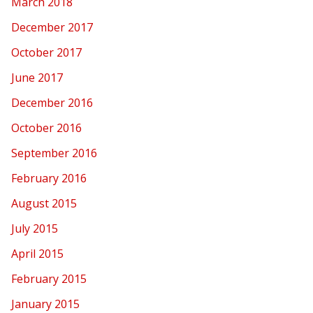
March 2018
December 2017
October 2017
June 2017
December 2016
October 2016
September 2016
February 2016
August 2015
July 2015
April 2015
February 2015
January 2015