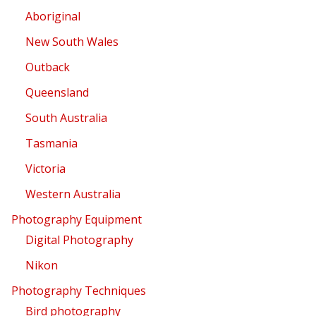
Aboriginal
New South Wales
Outback
Queensland
South Australia
Tasmania
Victoria
Western Australia
Photography Equipment
Digital Photography
Nikon
Photography Techniques
Bird photography