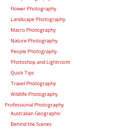
Flower Photography
Landscape Photography
Macro Photography
Nature Photography
People Photography
Photoshop and Lightroom
Quick Tips
Travel Photography
Wildlife Photography
Professional Photography
Australian Geographic
Behind the Scenes