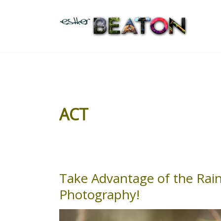
Skip
to
content
ACT
Take Advantage of the Rain
Take
Advantage
Photography!
of
the