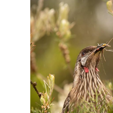
Rain
–
Do
Bird
Photography!