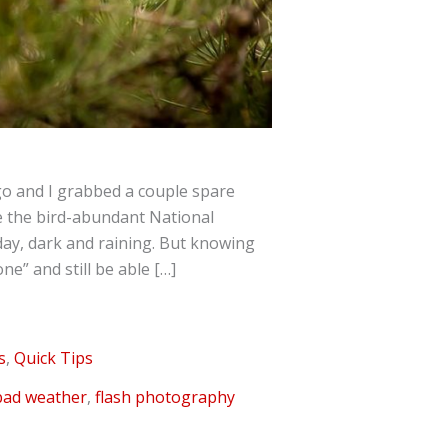
go and I grabbed a couple spare
e the bird-abundant National
 day, dark and raining. But knowing
e” and still be able […]
s
,
Quick Tips
bad weather
,
flash photography