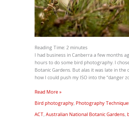
Reading Time:
2
minutes
I had business in Canberra a few months a
hours to do some bird photography. I chos
Botanic Gardens. But alas it was late in the
how I could push my ISO into the “danger zon
Read More »
Bird photography
,
Photography Technique
ACT
,
Australian National Botanic Gardens
,