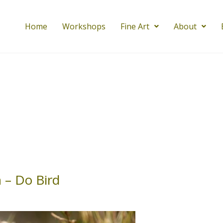
Home
Workshops
Fine Art
About
 – Do Bird