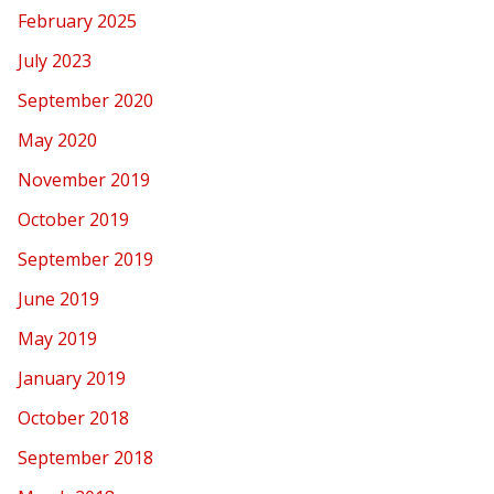
February 2025
July 2023
September 2020
May 2020
November 2019
October 2019
September 2019
June 2019
May 2019
January 2019
October 2018
September 2018