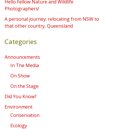
Hello Fellow Nature and Wildlife
r
Photographers!
:
A personal journey: relocating from NSW to
that other country, Queensland
Categories
Announcements
In The Media
On Show
On the Stage
Did You Know?
Environment
Conservation
Ecology