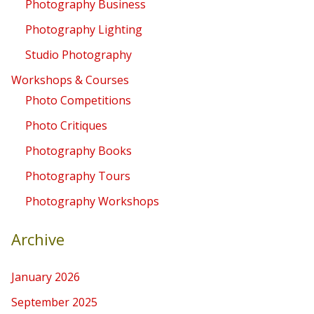
Photography Business
Photography Lighting
Studio Photography
Workshops & Courses
Photo Competitions
Photo Critiques
Photography Books
Photography Tours
Photography Workshops
Archive
January 2026
September 2025