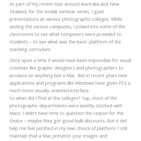
As part of my recent tour around Australia and New
Zealand, for the Kodak seminar series, I gave
presentations at various photographic colleges. While
visiting the various campuses, I poked into some of the
classrooms to see what computers were provided to
students – to see what was the basic platform of the
teaching curriculum.
Once upon a time it would have been impossible for visual
creatives like graphic designers and photographers to
produce on anything but a Mac. But in recent years new
applications and programs like Windows have given PCs a
much more visually-oriented interface.
So what did I find at the colleges? Yup, most of the
photographic departments were lavishly stocked with
Macs. I didn’t have time to question the reason for the
choice – maybe they got good bulk discounts. But it did
help me feel justified in my own choice of platform. I still
maintain that a Mac presents your images and