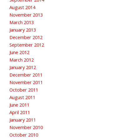
August 2014
November 2013
March 2013
January 2013
December 2012
September 2012
June 2012
March 2012
January 2012
December 2011
November 2011
October 2011
August 2011
June 2011
April 2011
January 2011
November 2010
October 2010