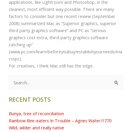
applications, like Lightroom and Photoshop, in the
cleanest, most efficient way possible. There are many
factors to consider but one recent review (September
2008) summarized Mac as “Superior graphics, superior
third party graphics software” and PC as “Serious
graphics cost extra, third-party graphics software
catching up”
(www.pc.com/learn/beforeyoubuy/establishyourneeds/ma
cvspc).
For creatives, I think Mac still has the edge.
Search
for:
RECENT POSTS
Bunya, tree of reconciliation
Rainbow Bee-eaters In Trouble – Agnes Water/1770
Wild, wilder and really native