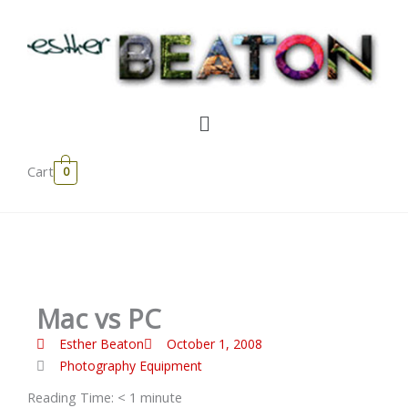
Skip
to
content
Menu
Cart
0
Mac vs PC
Esther Beaton
October 1, 2008
Photography Equipment
Reading Time:
< 1
minute