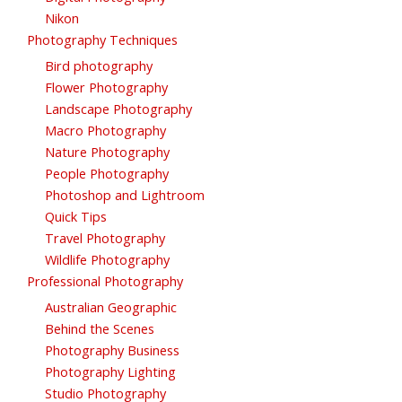
Nikon
Photography Techniques
Bird photography
Flower Photography
Landscape Photography
Macro Photography
Nature Photography
People Photography
Photoshop and Lightroom
Quick Tips
Travel Photography
Wildlife Photography
Professional Photography
Australian Geographic
Behind the Scenes
Photography Business
Photography Lighting
Studio Photography