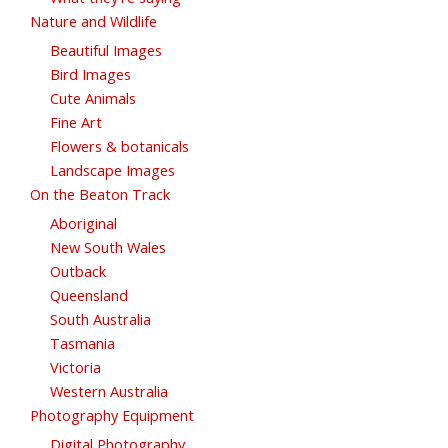
Nature and Wildlife
Beautiful Images
Bird Images
Cute Animals
Fine Art
Flowers & botanicals
Landscape Images
On the Beaton Track
Aboriginal
New South Wales
Outback
Queensland
South Australia
Tasmania
Victoria
Western Australia
Photography Equipment
Digital Photography