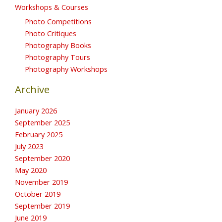
Workshops & Courses
Photo Competitions
Photo Critiques
Photography Books
Photography Tours
Photography Workshops
Archive
January 2026
September 2025
February 2025
July 2023
September 2020
May 2020
November 2019
October 2019
September 2019
June 2019