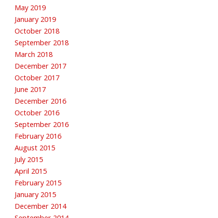
May 2019
January 2019
October 2018
September 2018
March 2018
December 2017
October 2017
June 2017
December 2016
October 2016
September 2016
February 2016
August 2015
July 2015
April 2015
February 2015
January 2015
December 2014
September 2014