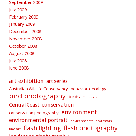
September 2009
July 2009
February 2009
January 2009
December 2008
November 2008
October 2008
August 2008
July 2008
June 2008
art exhibition
art series
Australian Wildlife Conservancy
behavioral ecology
bird photography
birds
Canberra
conservation
Central Coast
environment
conservation photography
environmental portrait
environmental protestors
flash lighting
flash photography
fine art