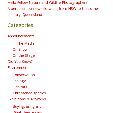
Hello Fellow Nature and Wildlife Photographers!
A personal journey: relocating from NSW to that other
country, Queensland
Categories
Announcements
In The Media
On Show
On the Stage
Did You Know?
Environment
Conservation
Ecology
Habitats
Threatened species
Exhibitions & Artworks
Buying, using art
What they're saying