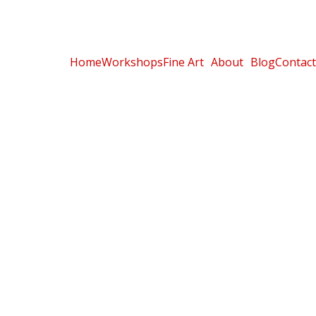
Home
Workshops
Fine Art
About
Blog
Contact