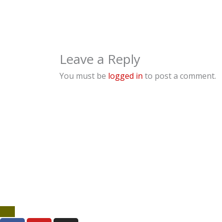
Leave a Reply
You must be
logged in
to post a comment.