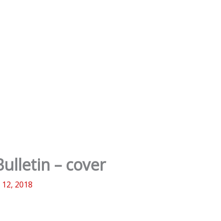
ulletin – cover
l 12, 2018