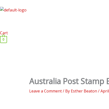
Skip
to
content
Cart
0
Australia Post Stamp B
Leave a Comment
/ By
Esther Beaton
/
Apri