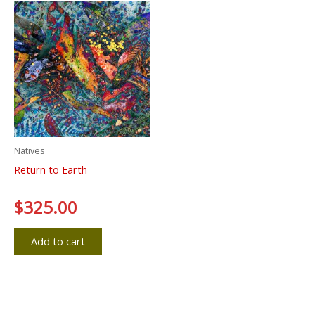
Natives
Return to Earth
Rated
$
325.00
0
out
of
5
Add to cart