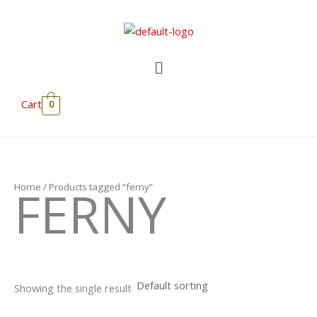
Skip
to
content
Menu
Cart
0
FERNY
Home
/ Products tagged “ferny”
Showing the single result