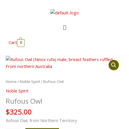
Skip
to
content
Menu
Cart
0
Rufous
Owl
quantity
Home
/
Noble Spirit
/ Rufous Owl
Noble Spirit
Rufous Owl
$
325.00
Rufous Owl, from Northern Territory