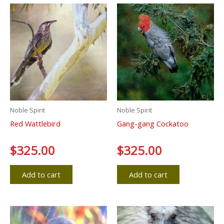
Noble Spirit
Noble Spirit
Red Wattlebird
Gang-gang Cockatoo
Rated
$
325.00
Rated
$
325.00
0
0
out
out
of
of
5
5
Add to cart
Add to cart