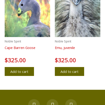
Noble Spirit
Noble Spirit
Cape Barren Goose
Emu, juvenile
Rated
$
325.00
Rated
$
325.00
0
0
out
out
of
of
5
5
Add to cart
Add to cart
F
Y
I