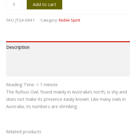
Add to cart
SKU:
JTQA-6841
Category:
Noble Spirit
Description
Additional information
Reviews (0)
Reading Time:
< 1
minute
The Rufous Owl, found mainly in Australia’s north, is shy and
does not make its presence easily known. Like many owls in
Australia, its numbers are shrinking.
Related products