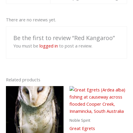
There are no reviews yet.
Be the first to review “Red Kangaroo”
You must be
logged in
to post a review.
Related products
Noble Spirit
Great Egrets