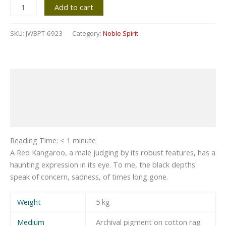
Add to cart
SKU:
JWBPT-6923
Category:
Noble Spirit
Description
Additional information
Reviews (0)
Reading Time:
< 1
minute
A Red Kangaroo, a male judging by its robust features, has a
haunting expression in its eye. To me, the black depths
speak of concern, sadness, of times long gone.
Weight
5 kg
Medium
Archival pigment on cotton rag