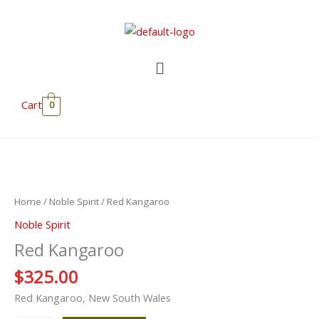
Skip
to
content
Menu
Cart
0
Red
Kangaroo
quantity
Home
/
Noble Spirit
/ Red Kangaroo
Noble Spirit
Red Kangaroo
$
325.00
Red Kangaroo, New South Wales