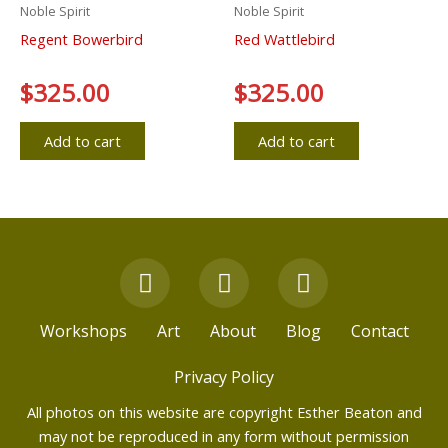
Noble Spirit
Noble Spirit
Regent Bowerbird
Red Wattlebird
Rated
$
325.00
Rated
$
325.00
0
0
out
out
of
of
5
5
Add to cart
Add to cart
F
Y
I
a
o
n
c
u
s
Workshops
Art
About
Blog
Contact
e
t
t
b
u
a
Privacy Policy
o
b
g
All photos on this website are copyright Esther Beaton and
o
e
r
may not be reproduced in any form without permission
k
a