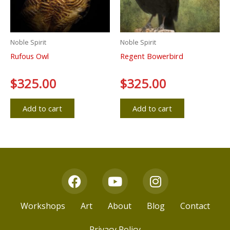
Noble Spirit
Noble Spirit
Rufous Owl
Regent Bowerbird
Rated
$
325.00
Rated
$
325.00
0
0
out
out
of
of
5
5
Add to cart
Add to cart
F
Y
I
a
o
n
c
u
s
Workshops
Art
About
Blog
Contact
e
t
t
b
u
a
Privacy Policy