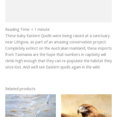
Additional information
Reviews (0)
Reading Time:
< 1
minute
These baby Eastern Quolls were being raised at a sanctuary
near Lithgow, as part of an amazing conservation project.
Completely extinct on the Australian mainland, these imports
from Tasmania are the hope that numbers in captivity will
climb high enough that they can re-populate the habitat they
once lost. And we’ll see Eastern quolls again in the wild.
Related products