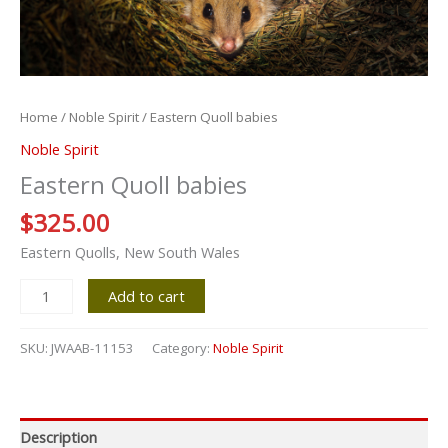
Home
/
Noble Spirit
/ Eastern Quoll babies
Noble Spirit
Eastern Quoll babies
$
325.00
Eastern Quolls, New South Wales
Add to cart
SKU:
JWAAB-11153
Category:
Noble Spirit
Description