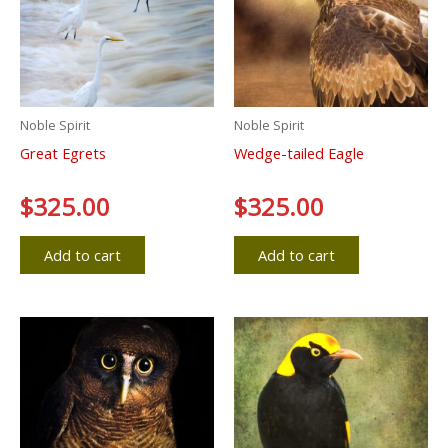
Noble Spirit
Noble Spirit
Great Egrets
Wedge-tailed Eagle
Rated
$
325.00
Rated
$
325.00
0
0
out
out
of
of
5
5
Add to cart
Add to cart