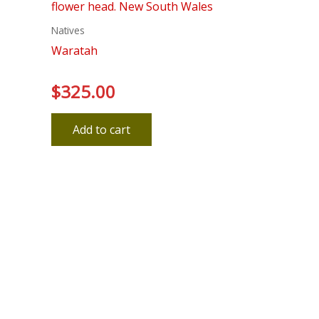
Natives
Waratah
$
325.00
Rated
0
out
of
5
Add to cart