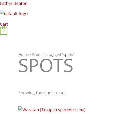
Skip
Esther Beaton
to
content
Cart
0
Home
/ Products tagged “spots”
SPOTS
Showing the single result