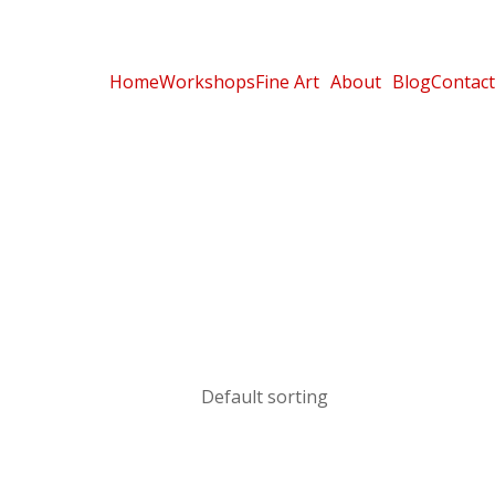
Home
Workshops
Fine Art
About
Blog
Contact