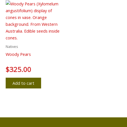
Natives
Woody Pears
Rated
$
325.00
0
out
of
5
Add to cart