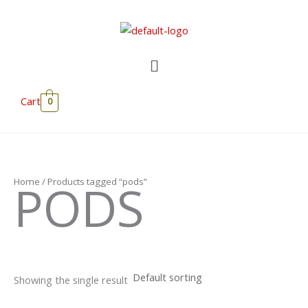
Skip
to
content
Menu
Cart
0
PODS
Home
/ Products tagged “pods”
Showing the single result