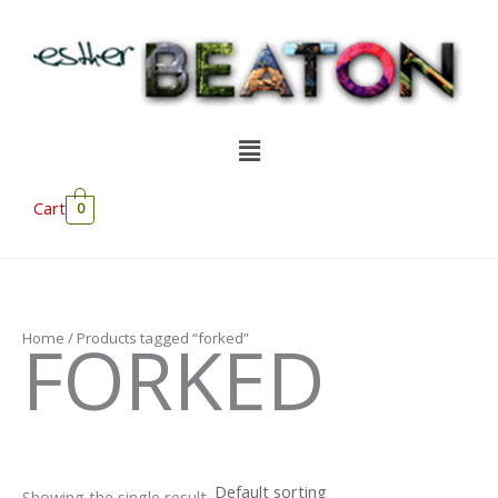
Skip
to
content
Menu
Cart
0
FORKED
Home
/ Products tagged “forked”
Showing the single result