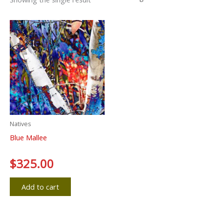
Natives
Blue Mallee
Rated
$
325.00
0
out
of
5
Add to cart