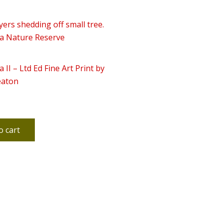
a II – Ltd Ed Fine Art Print by
eaton
o cart