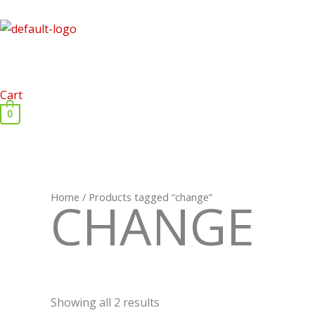
Skip
to
content
Cart
0
Home
/ Products tagged “change”
CHANGE
Showing all 2 results