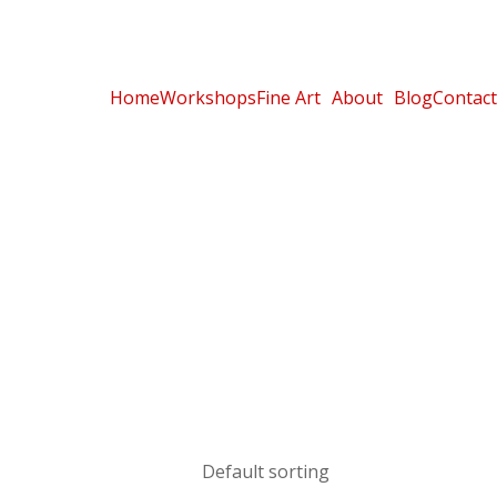
Home
Workshops
Fine Art
About
Blog
Contact