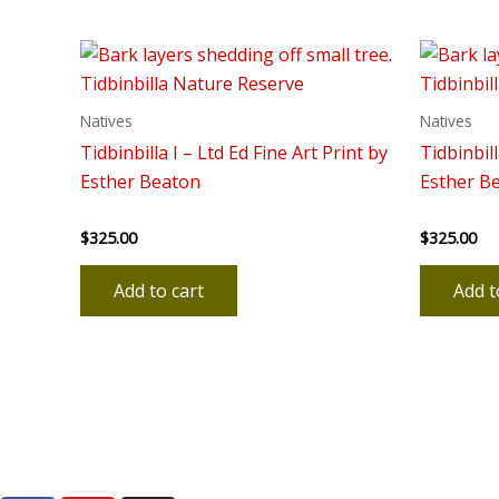
Natives
Natives
Tidbinbilla I – Ltd Ed Fine Art Print by
Tidbinbill
Esther Beaton
Esther B
$
325.00
$
325.00
Rated
Rated
0
0
out
out
of
of
Add to cart
Add t
5
5