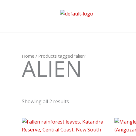
Skip
to
content
Home
/ Products tagged “alien”
ALIEN
Showing all 2 results