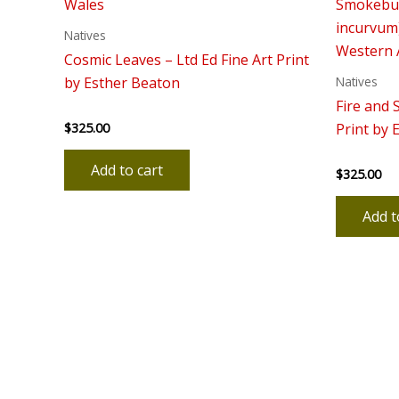
Natives
Cosmic Leaves – Ltd Ed Fine Art Print
Natives
by Esther Beaton
Fire and 
$
325.00
Rated
Print by 
0
out
of
Add to cart
$
325.00
5
Rated
0
out
of
Add t
5