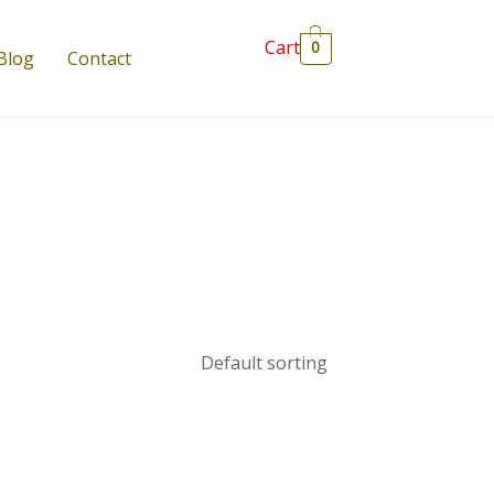
Cart
0
Blog
Contact