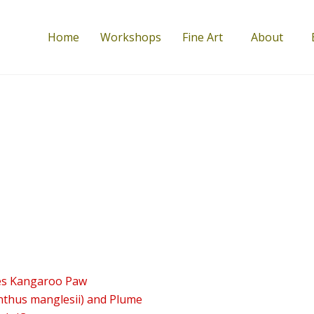
Home
Workshops
Fine Art
About