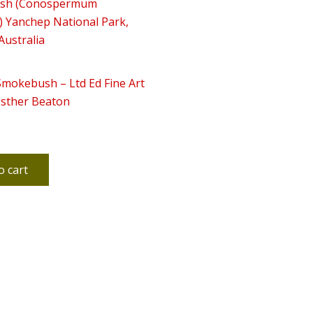
Smokebush – Ltd Ed Fine Art
Esther Beaton
o cart